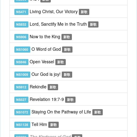
Living Christ, Our Victory
NS471
新歌
Lord, Sanctify Me in the Truth
NS832
新歌
Now to the King
NS906
新歌
O Word of God
NS1060
新歌
Open Vessel
NS946
新歌
Our God is joy!
NS1009
新歌
Rekindle
NS912
新歌
Revelation 19:7-9
NS527
新歌
Staying On the Pathway of Life
NS1072
新歌
Tell Him
NS1128
新歌
The Kindness of God