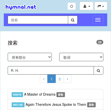
切
换
导
航
搜索
29
1
2
A Master of Dreams
NS919
新歌
Again Therefore Jesus Spoke to Them
NS1106
新歌