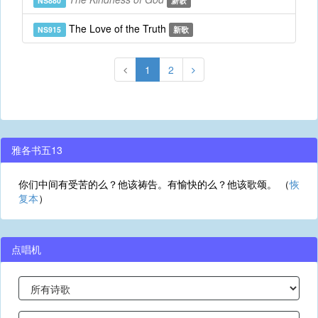
NS880
新歌
The Love of the Truth
NS915
新歌
1
2
雅各书五13
你们中间有受苦的么？他该祷告。有愉快的么？他该歌颂。 （
恢
复本
）
点唱机