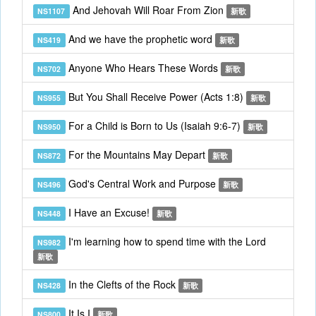
And Jehovah Will Roar From Zion
NS1107
新歌
And we have the prophetic word
NS419
新歌
Anyone Who Hears These Words
NS702
新歌
But You Shall Receive Power (Acts 1:8)
NS955
新歌
For a Child is Born to Us (Isaiah 9:6-7)
NS950
新歌
For the Mountains May Depart
NS872
新歌
God's Central Work and Purpose
NS496
新歌
I Have an Excuse!
NS448
新歌
I'm learning how to spend time with the Lord
NS982
新歌
In the Clefts of the Rock
NS428
新歌
It Is I
NS800
新歌