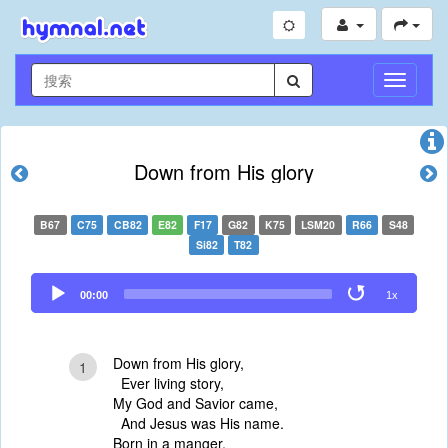
切
换
导
航
Down from His glory
B67
C75
CB82
E82
F17
G82
K75
LSM20
R66
S48
Si82
T82
Audio
00:00
1x
Player
Down from His glory,
1
Ever living story,
My God and Savior came,
And Jesus was His name.
Born in a manger,