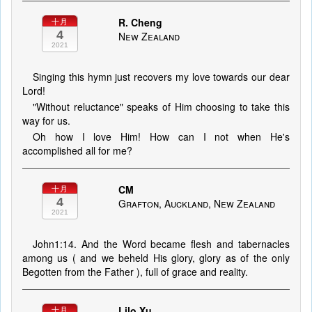
R. Cheng
十月
4
New Zealand
2021
Singing this hymn just recovers my love towards our dear
Lord!
"Without reluctance" speaks of Him choosing to take this
way for us.
Oh how I love Him! How can I not when He's
accomplished all for me?
CM
十月
4
Grafton, Auckland, New Zealand
2021
John1:14. And the Word became flesh and tabernacles
among us ( and we beheld His glory, glory as of the only
Begotten from the Father ), full of grace and reality.
Lilo Xu
十月