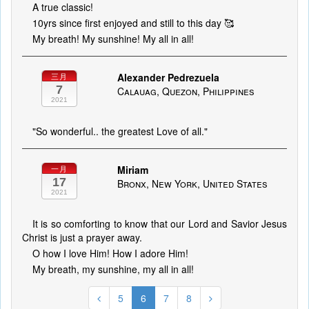
A true classic!
10yrs since first enjoyed and still to this day 🥰
My breath! My sunshine! My all in all!
Alexander Pedrezuela
三月
7
Calauag, Quezon, Philippines
2021
"So wonderful.. the greatest Love of all."
Miriam
一月
17
Bronx, New York, United States
2021
It is so comforting to know that our Lord and Savior Jesus
Christ is just a prayer away.
O how I love Him! How I adore Him!
My breath, my sunshine, my all in all!
5
6
7
8