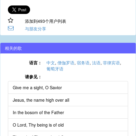
添加到493个用户列表
与朋友分享
相关的歌
语言：
中文
,
僧伽罗语
,
宿务语
,
法语
,
菲律宾语
,
葡萄牙语
请参见：
Give me a sight, O Savior
Jesus, the name high over all
In the bosom of the Father
O Lord, Thy being is of old