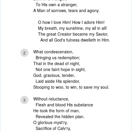
To His own a stranger,
A Man of sorrows, tears and agony.
O how I love Him! How I adore Him!
My breath, my sunshine, my all in all!
The great Creator became my Savior,
And all God's fulness dwelleth in Him.
What condescension,
2
Bringing us redemption;
That in the dead of night,
Not one faint hope in sight,
God, gracious, tender,
Laid aside His splendor,
Stooping to woo, to win, to save my soul.
Without reluctance,
3
Flesh and blood His substance
He took the form of man,
Revealed the hidden plan.
O glorious myst'ry,
Sacrifice of Calv'ry,