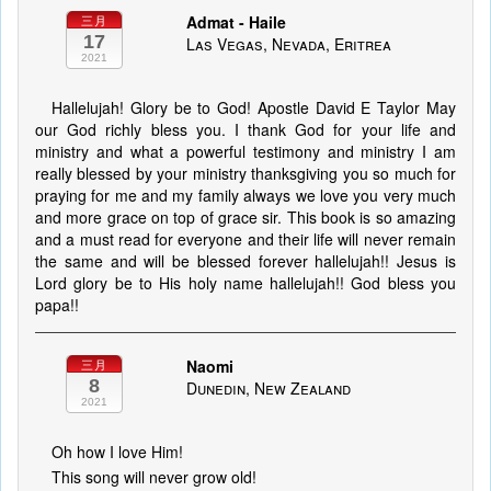
Admat - Haile
三月
17
Las Vegas, Nevada, Eritrea
2021
Hallelujah! Glory be to God! Apostle David E Taylor May
our God richly bless you. I thank God for your life and
ministry and what a powerful testimony and ministry I am
really blessed by your ministry thanksgiving you so much for
praying for me and my family always we love you very much
and more grace on top of grace sir. This book is so amazing
and a must read for everyone and their life will never remain
the same and will be blessed forever hallelujah!! Jesus is
Lord glory be to His holy name hallelujah!! God bless you
papa!!
Naomi
三月
8
Dunedin, New Zealand
2021
Oh how I love Him!
This song will never grow old!