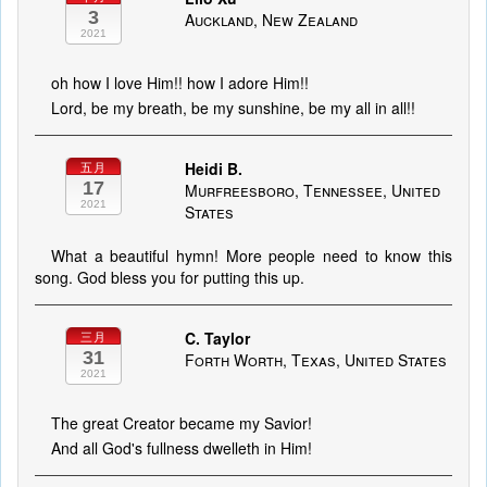
3
Auckland, New Zealand
2021
oh how I love Him!! how I adore Him!!
Lord, be my breath, be my sunshine, be my all in all!!
Heidi B.
五月
17
Murfreesboro, Tennessee, United
2021
States
What a beautiful hymn! More people need to know this
song. God bless you for putting this up.
C. Taylor
三月
31
Forth Worth, Texas, United States
2021
The great Creator became my Savior!
And all God's fullness dwelleth in Him!