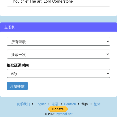
Thou chief The art, Lord Cornerstone
点唱机
换歌延迟时间
开始播放
联系我们
English
法语
Deutsch
简体
繁体
© 2026
hymnal.net