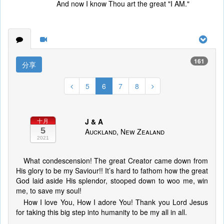
And now I know Thou art the great "I AM."
161
分享
5
6
7
8
J & A
十月
5
Auckland, New Zealand
2021
What condescension! The great Creator came down from
His glory to be my Saviour!! It’s hard to fathom how the great
God laid aside His splendor, stooped down to woo me, win
me, to save my soul!
How I love You, How I adore You! Thank you Lord Jesus
for taking this big step into humanity to be my all in all.