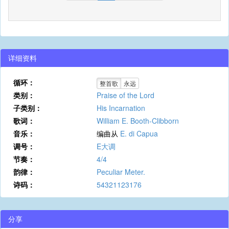
详细资料
循环：
整首歌
永远
类别：
Praise of the Lord
子类别：
His Incarnation
歌词：
William E. Booth-Clibborn
音乐：
编曲从
E. di Capua
调号：
E大调
节奏：
4/4
韵律：
Peculiar Meter.
诗码：
54321123176
分享