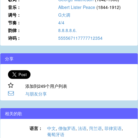
音乐：
Albert Lister Peace
(1844-1912)
调号：
G大调
节奏：
4/4
韵律：
8.8.8.8.6.
诗码：
555567117777712354
分享
添加到249个用户列表
与朋友分享
相关的歌
语言：
中文
,
僧伽罗语
,
法语
,
菏兰语
,
菲律宾语
,
葡萄牙语