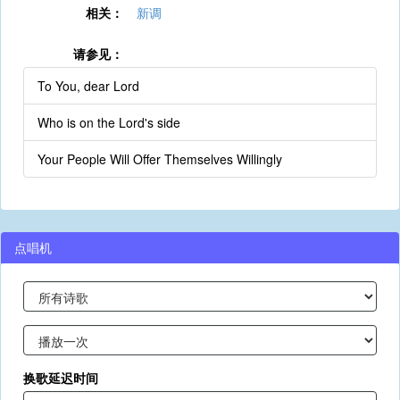
相关：
新调
请参见：
To You, dear Lord
Who is on the Lord's side
Your People Will Offer Themselves Willingly
点唱机
换歌延迟时间