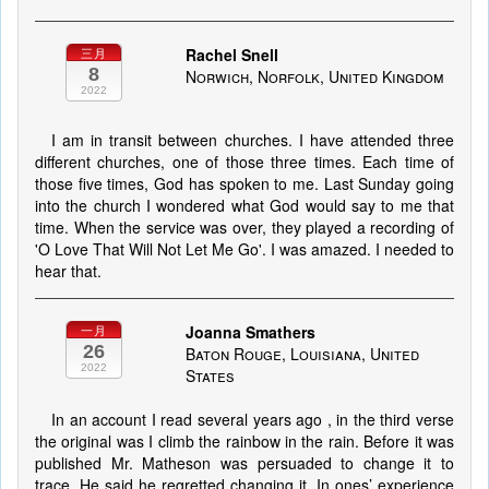
Rachel Snell
三月
8
Norwich, Norfolk, United Kingdom
2022
I am in transit between churches. I have attended three
different churches, one of those three times. Each time of
those five times, God has spoken to me. Last Sunday going
into the church I wondered what God would say to me that
time. When the service was over, they played a recording of
'O Love That Will Not Let Me Go'. I was amazed. I needed to
hear that.
Joanna Smathers
一月
26
Baton Rouge, Louisiana, United
2022
States
In an account I read several years ago , in the third verse
the original was I climb the rainbow in the rain. Before it was
published Mr. Matheson was persuaded to change it to
trace. He said he regretted changing it. In ones’ experience