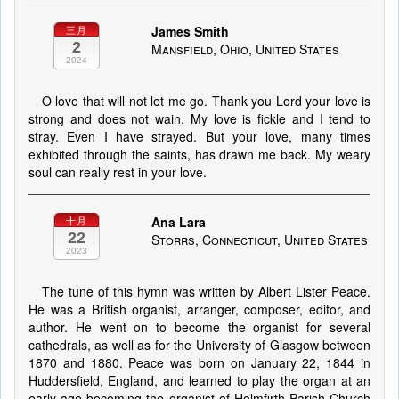
James Smith
三月
2
Mansfield, Ohio, United States
2024
O love that will not let me go. Thank you Lord your love is
strong and does not wain. My love is fickle and I tend to
stray. Even I have strayed. But your love, many times
exhibited through the saints, has drawn me back. My weary
soul can really rest in your love.
Ana Lara
十月
22
Storrs, Connecticut, United States
2023
The tune of this hymn was written by Albert Lister Peace.
He was a British organist, arranger, composer, editor, and
author. He went on to become the organist for several
cathedrals, as well as for the University of Glasgow between
1870 and 1880. Peace was born on January 22, 1844 in
Huddersfield, England, and learned to play the organ at an
early age becoming the organist of Holmfirth Parish Church