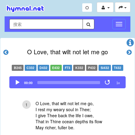
切
换
导
航
O Love, that wilt not let me go
B245
C332
D432
E432
F73
K332
P432
Si432
T432
Audio
00:00
1x
Player
O Love, that wilt not let me go,
1
I rest my weary soul in Thee;
I give Thee back the life I owe,
That in Thine ocean depths its flow
May richer, fuller be.