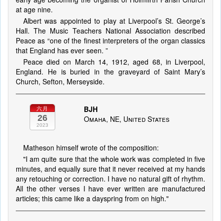
at age nine.
Albert was appointed to play at Liverpool’s St. George’s
Hall. The Music Teachers National Association described
Peace as “one of the finest interpreters of the organ classics
that England has ever seen. ”
Peace died on March 14, 1912, aged 68, in Liverpool,
England. He is buried in the graveyard of Saint Mary’s
Church, Sefton, Merseyside.
BJH
六月
26
Omaha, NE, United States
2023
Matheson himself wrote of the composition:
"I am quite sure that the whole work was completed in five
minutes, and equally sure that it never received at my hands
any retouching or correction. I have no natural gift of rhythm.
All the other verses I have ever written are manufactured
articles; this came like a dayspring from on high."