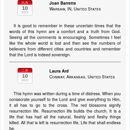
Joan Barrette
六月
10
Warsaw, IN, United States
2023
It is good to remember in these uncertain times that the
words of this hymn are a comfort and a truth from God.
Seeing all the comments is encouraging. Sometimes I feel
like the whole world is lost and then see the numbers of
believers from different cities and countries and remember
that the Lord is indeed sovereign.
Laura Ard
二月
10
Conway, Arkansas, United States
2023
This hymn was written during a time of distress. When you
consecrate yourself to the Lord and give everything to Him,
it all has to go to the cross. The red blossoms signify
resurrection life. Resurrection life builds the church. It is a
life that has had all the natural, fleshly and fleshy things
killed. All that is left is resurrection life, Life that shall endless
be.