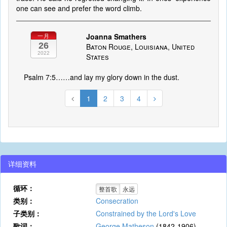
one can see and prefer the word climb.
Joanna Smathers
一月
26
Baton Rouge, Louisiana, United
2022
States
Psalm 7:5……and lay my glory down in the dust.
1
2
3
4
详细资料
循环：
整首歌
永远
类别：
Consecration
子类别：
Constrained by the Lord's Love
歌词：
George Matheson
(1842-1906)