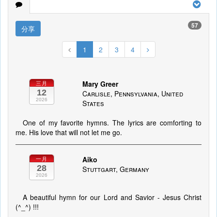
57
分享
1
2
3
4
Mary Greer
三月
12
Carlisle, Pennsylvania, United
2026
States
One of my favorite hymns. The lyrics are comforting to
me. His love that will not let me go.
Aiko
一月
28
Stuttgart, Germany
2026
A beautiful hymn for our Lord and Savior - Jesus Christ
(^_^) !!!