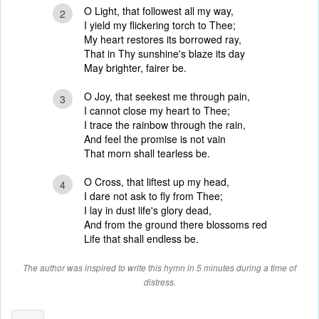
O Light, that followest all my way,
2
I yield my flickering torch to Thee;
My heart restores its borrowed ray,
That in Thy sunshine's blaze its day
May brighter, fairer be.
O Joy, that seekest me through pain,
3
I cannot close my heart to Thee;
I trace the rainbow through the rain,
And feel the promise is not vain
That morn shall tearless be.
O Cross, that liftest up my head,
4
I dare not ask to fly from Thee;
I lay in dust life's glory dead,
And from the ground there blossoms red
Life that shall endless be.
The author was inspired to write this hymn in 5 minutes during a time of
distress.