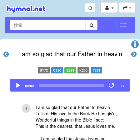
切
换
导
航
I am so glad that our Father in heav'n
B172
C230
E291
K230
T291
Audio
00:00
1x
Player
I am so glad that our Father in heav'n
1
Tells of His love in the Book He has giv'n;
Wonderful things in the Bible I see:
This is the dearest, that Jesus loves me.
I am so glad that Jesus loves me,