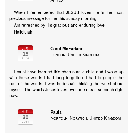
Africa
When I remembered that JESUS loves me is the most
precious message for me this sunday morning.
Am refreshed by His gracious and enduring love!
Hallelujah!
Carol McFarlane
八月
15
London, United Kingdom
2024
I must have learned this chorus as a child and I woke up
with these words I had long forgotten. I had to google the
rest of the words. I was in despair thinking the worst about
myself. The words Jesus loves even me mean so much right
now.
Paula
七月
30
Norfolk, Norwich, United Kingdom
2024