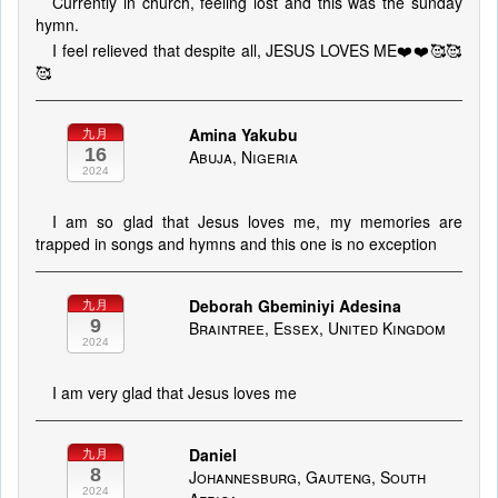
Currently in church, feeling lost and this was the sunday
hymn.
I feel relieved that despite all, JESUS LOVES ME❤️❤️🥰🥰
🥰
Amina Yakubu
九月
16
Abuja, Nigeria
2024
I am so glad that Jesus loves me, my memories are
trapped in songs and hymns and this one is no exception
Deborah Gbeminiyi Adesina
九月
9
Braintree, Essex, United Kingdom
2024
I am very glad that Jesus loves me
Daniel
九月
8
Johannesburg, Gauteng, South
2024