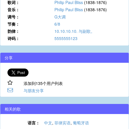
歌词：
Philip Paul Bliss
(1838-1876)
音乐：
Philip Paul Bliss
(1838-1876)
调号：
G大调
节奏：
6/8
韵律：
10.10.10.10. 与副歌。
诗码：
5555555123
分享
添加到135个用户列表
与朋友分享
相关的歌
语言：
中文
,
菲律宾语
,
葡萄牙语