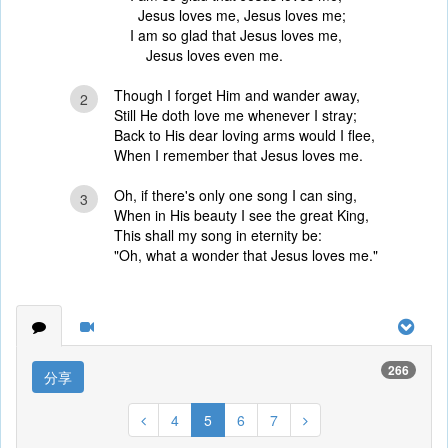
Jesus loves me, Jesus loves me;
I am so glad that Jesus loves me,
Jesus loves even me.
Though I forget Him and wander away,
2
Still He doth love me whenever I stray;
Back to His dear loving arms would I flee,
When I remember that Jesus loves me.
Oh, if there's only one song I can sing,
3
When in His beauty I see the great King,
This shall my song in eternity be:
"Oh, what a wonder that Jesus loves me."
266
分享
4
5
6
7