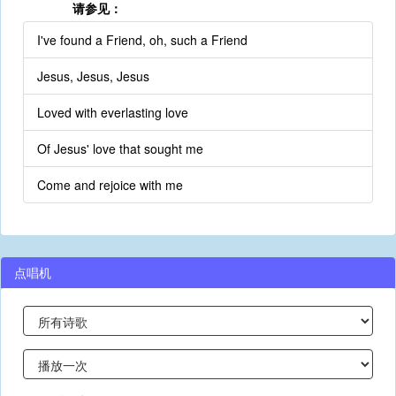
请参见：
I've found a Friend, oh, such a Friend
Jesus, Jesus, Jesus
Loved with everlasting love
Of Jesus' love that sought me
Come and rejoice with me
点唱机