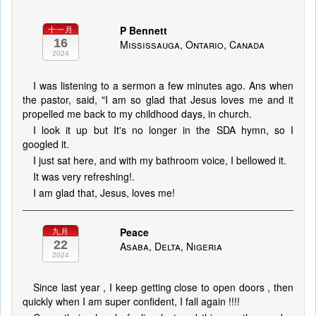
P Bennett
十一月
16
Mississauga, Ontario, Canada
2024
I was listening to a sermon a few minutes ago. Ans when
the pastor, said, "I am so glad that Jesus loves me and it
propelled me back to my childhood days, in church.
I look it up but It's no longer in the SDA hymn, so I
googled it.
I just sat here, and with my bathroom voice, I bellowed it.
It was very refreshing!.
I am glad that, Jesus, loves me!
Peace
九月
22
Asaba, Delta, Nigeria
2024
Since last year , I keep getting close to open doors , then
quickly when I am super confident, I fall again !!!!