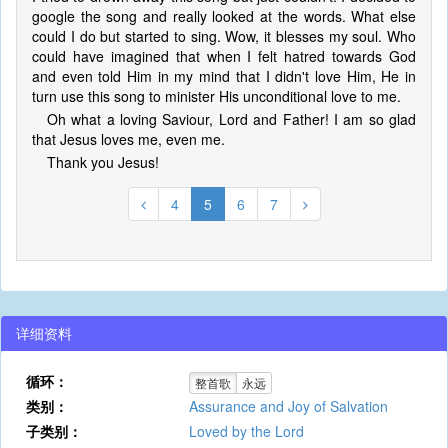
google the song and really looked at the words. What else
could I do but started to sing. Wow, it blesses my soul. Who
could have imagined that when I felt hatred towards God
and even told Him in my mind that I didn't love Him, He in
turn use this song to minister His unconditional love to me.
Oh what a loving Saviour, Lord and Father! I am so glad
that Jesus loves me, even me.
Thank you Jesus!
4
5
6
7
详细资料
循环：
整首歌
永远
类别：
Assurance and Joy of Salvation
子类别：
Loved by the Lord