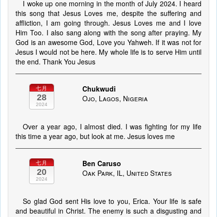
I woke up one morning in the month of July 2024. I heard
this song that Jesus Loves me, despite the suffering and
affliction, I am going through. Jesus Loves me and I love
Him Too. I also sang along with the song after praying. My
God is an awesome God, Love you Yahweh. If it was not for
Jesus I would not be here. My whole life is to serve Him until
the end. Thank You Jesus
Chukwudi
七月
28
Ojo, Lagos, Nigeria
2024
Over a year ago, I almost died. I was fighting for my life
this time a year ago, but look at me. Jesus loves me
Ben Caruso
七月
20
Oak Park, IL, United States
2024
So glad God sent His love to you, Erica. Your life is safe
and beautiful in Christ. The enemy is such a disgusting and