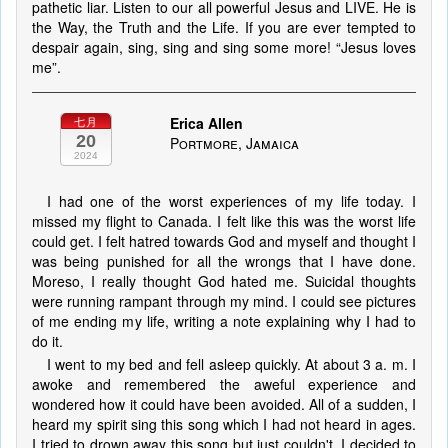
pathetic liar. Listen to our all powerful Jesus and LIVE. He is
the Way, the Truth and the Life. If you are ever tempted to
despair again, sing, sing and sing some more! “Jesus loves
me”.
Erica Allen
七月
20
Portmore, Jamaica
2024
I had one of the worst experiences of my life today. I
missed my flight to Canada. I felt like this was the worst life
could get. I felt hatred towards God and myself and thought I
was being punished for all the wrongs that I have done.
Moreso, I really thought God hated me. Suicidal thoughts
were running rampant through my mind. I could see pictures
of me ending my life, writing a note explaining why I had to
do it.
I went to my bed and fell asleep quickly. At about 3 a. m. I
awoke and remembered the aweful experience and
wondered how it could have been avoided. All of a sudden, I
heard my spirit sing this song which I had not heard in ages.
I tried to drown away this song but just couldn't. I decided to