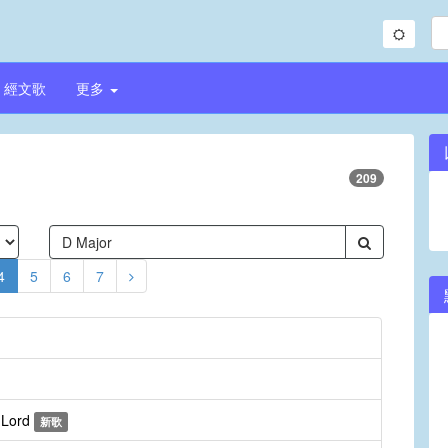
經文歌
更多
209
4
5
6
7
e Lord
新歌