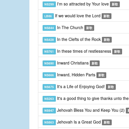
I'm so attracted by Your love
NS299
新歌
If we would love the Lord
LB86
新歌
In The Church
NS844
新歌
In the Clefts of the Rock
NS428
新歌
In these times of restlessness
NS761
新歌
Inward Christians
NS690
新歌
Inward, Hidden Parts
NS666
新歌
It's a Life of Enjoying God!
NS675
新歌
It's a good thing to give thanks unto th
NS263
Jehovah Bless You and Keep You (2)
NS947
Jehovah Is a Great God
NS863
新歌