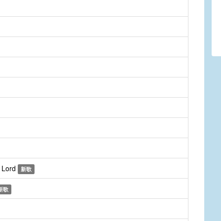
e Lord
新歌
新歌