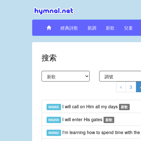
經典詩歌
新調
新歌
兒童
搜索
3
I will call on Him all my days
NS965
新歌
I will enter His gates
NS259
新歌
I'm learning how to spend time with th
NS982