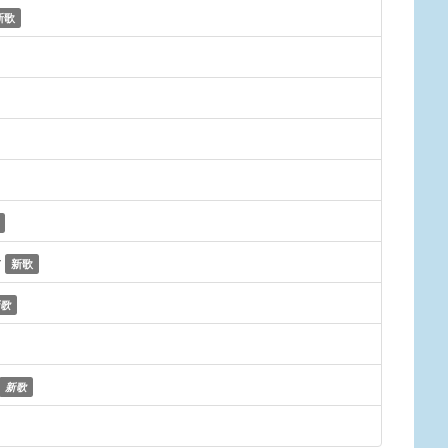
新歌
y
新歌
歌
新歌