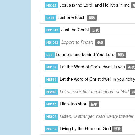
Jesus is the Lord, and He lives in me
NS324
Just one touch
LB14
新歌
Just the Christ
NS1017
新歌
Lepers to Priests
NS1092
新歌
Let me stand behind You, Lord
LB1
新歌
Let the Word of Christ dwell in you
NS155
新歌
Let the word of Christ dwell in you richl
NS539
Let us seek first the kingdom of God
NS940
新
Life's too short
NS110
新歌
Listen, O stranger, road-weary traveler
NS922
Living by the Grace of God
NS752
新歌