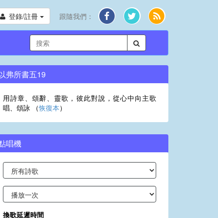
登錄/註冊
跟隨我們：
以弗所書五19
用詩章、頌辭、靈歌，彼此對說，從心中向主歌
唱、頌詠 （
恢復本
）
點唱機
換歌延遲時間