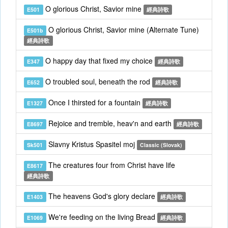
O glorious Christ, Savior mine
E501
經典詩歌
O glorious Christ, Savior mine (Alternate Tune)
E501b
經典詩歌
O happy day that fixed my choice
E347
經典詩歌
O troubled soul, beneath the rod
E652
經典詩歌
Once I thirsted for a fountain
E1327
經典詩歌
Rejoice and tremble, heav'n and earth
E8697
經典詩歌
Slavny Kristus Spasitel moj
Sk501
Classic (Slovak)
The creatures four from Christ have life
E8617
經典詩歌
The heavens God's glory declare
E1403
經典詩歌
We're feeding on the living Bread
E1069
經典詩歌