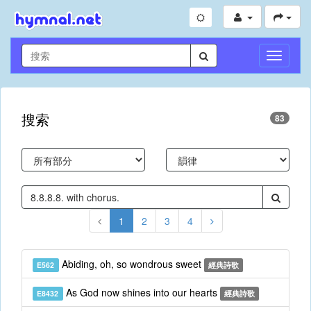
切
換
導
航
搜索
83
1
2
3
4
Abiding, oh, so wondrous sweet
E562
經典詩歌
As God now shines into our hearts
E8432
經典詩歌