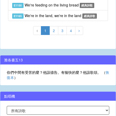
We're feeding on the living bread
E1150
經典詩歌
We're in the land, we're in the land
E1165
經典詩歌
1
2
3
4
雅各書五13
你們中間有受苦的麼？他該禱告。有愉快的麼？他該歌頌。 （
恢
復本
）
點唱機