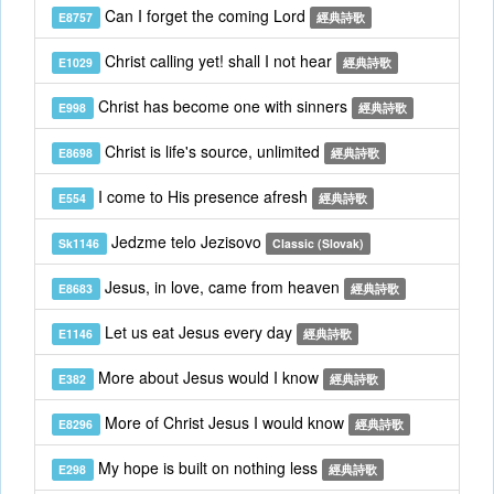
Can I forget the coming Lord
E8757
經典詩歌
Christ calling yet! shall I not hear
E1029
經典詩歌
Christ has become one with sinners
E998
經典詩歌
Christ is life's source, unlimited
E8698
經典詩歌
I come to His presence afresh
E554
經典詩歌
Jedzme telo Jezisovo
Sk1146
Classic (Slovak)
Jesus, in love, came from heaven
E8683
經典詩歌
Let us eat Jesus every day
E1146
經典詩歌
More about Jesus would I know
E382
經典詩歌
More of Christ Jesus I would know
E8296
經典詩歌
My hope is built on nothing less
E298
經典詩歌