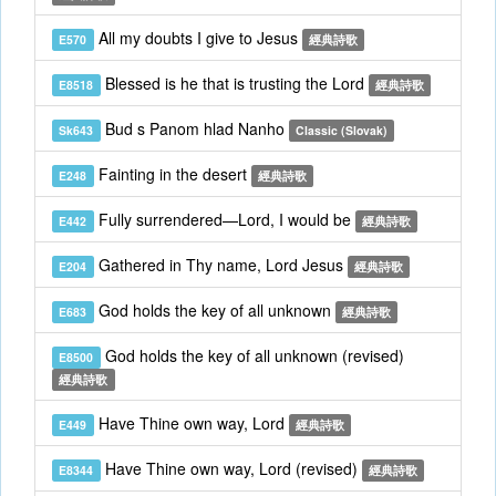
All my doubts I give to Jesus
E570
經典詩歌
Blessed is he that is trusting the Lord
E8518
經典詩歌
Bud s Panom hlad Nanho
Sk643
Classic (Slovak)
Fainting in the desert
E248
經典詩歌
Fully surrendered—Lord, I would be
E442
經典詩歌
Gathered in Thy name, Lord Jesus
E204
經典詩歌
God holds the key of all unknown
E683
經典詩歌
God holds the key of all unknown (revised)
E8500
經典詩歌
Have Thine own way, Lord
E449
經典詩歌
Have Thine own way, Lord (revised)
E8344
經典詩歌