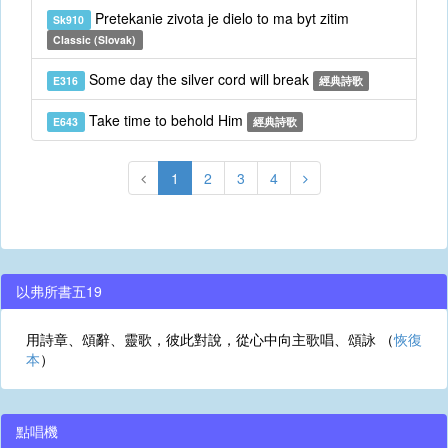
Pretekanie zivota je dielo to ma byt zitim
Sk910
Classic (Slovak)
Some day the silver cord will break
E316
經典詩歌
Take time to behold Him
E643
經典詩歌
1
2
3
4
以弗所書五19
用詩章、頌辭、靈歌，彼此對說，從心中向主歌唱、頌詠 （
恢復
本
）
點唱機