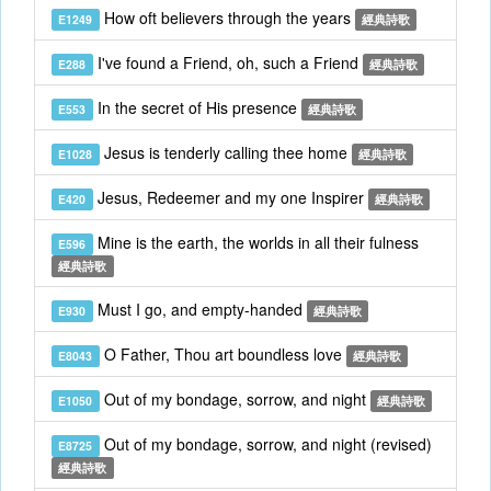
How oft believers through the years
E1249
經典詩歌
I've found a Friend, oh, such a Friend
E288
經典詩歌
In the secret of His presence
E553
經典詩歌
Jesus is tenderly calling thee home
E1028
經典詩歌
Jesus, Redeemer and my one Inspirer
E420
經典詩歌
Mine is the earth, the worlds in all their fulness
E596
經典詩歌
Must I go, and empty-handed
E930
經典詩歌
O Father, Thou art boundless love
E8043
經典詩歌
Out of my bondage, sorrow, and night
E1050
經典詩歌
Out of my bondage, sorrow, and night (revised)
E8725
經典詩歌