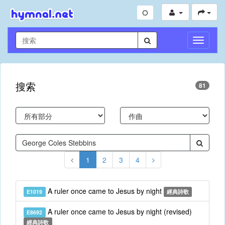
切
換
導
航
搜索
81
1
2
3
4
A ruler once came to Jesus by night
E1019
經典詩歌
A ruler once came to Jesus by night (revised)
E8692
經典詩歌