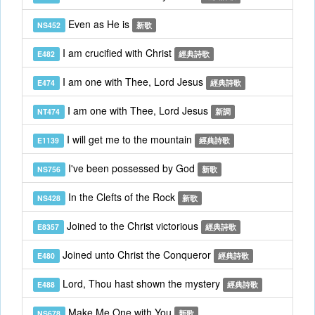
Even as He is
NS452
新歌
I am crucified with Christ
E482
經典詩歌
I am one with Thee, Lord Jesus
E474
經典詩歌
I am one with Thee, Lord Jesus
NT474
新調
I will get me to the mountain
E1139
經典詩歌
I've been possessed by God
NS756
新歌
In the Clefts of the Rock
NS428
新歌
Joined to the Christ victorious
E8357
經典詩歌
Joined unto Christ the Conqueror
E480
經典詩歌
Lord, Thou hast shown the mystery
E488
經典詩歌
Make Me One with You
NS678
新歌