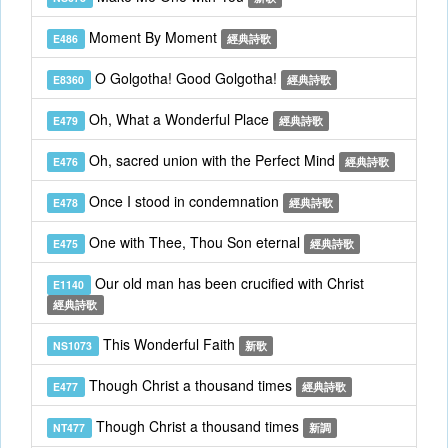
Moment By Moment
E486
經典詩歌
O Golgotha! Good Golgotha!
E8360
經典詩歌
Oh, What a Wonderful Place
E479
經典詩歌
Oh, sacred union with the Perfect Mind
E476
經典詩歌
Once I stood in condemnation
E478
經典詩歌
One with Thee, Thou Son eternal
E475
經典詩歌
Our old man has been crucified with Christ
E1140
經典詩歌
This Wonderful Faith
NS1073
新歌
Though Christ a thousand times
E477
經典詩歌
Though Christ a thousand times
NT477
新調