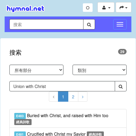
切
換
導
航
搜索
29
1
2
Buried with Christ, and raised with Him too
E483
經典詩歌
Crucified with Christ my Savior
E481
經典詩歌