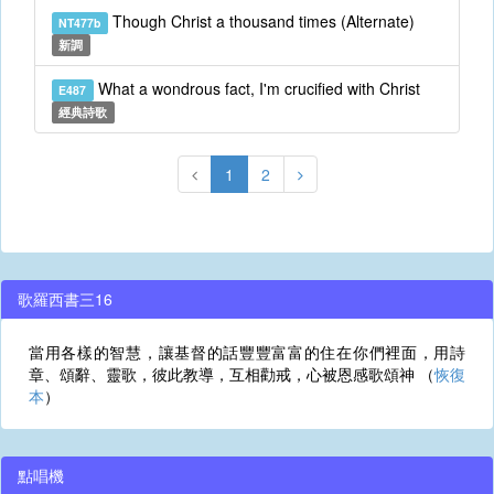
Though Christ a thousand times (Alternate)
NT477b
新調
What a wondrous fact, I'm crucified with Christ
E487
經典詩歌
1
2
歌羅西書三16
當用各樣的智慧，讓基督的話豐豐富富的住在你們裡面，用詩
章、頌辭、靈歌，彼此教導，互相勸戒，心被恩感歌頌神 （
恢復
本
）
點唱機