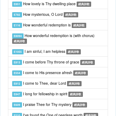
How lovely is Thy dwelling place
E851
經典詩歌
How mysterious, O Lord
E782
經典詩歌
How wonderful redemption is
E116
經典詩歌
How wonderful redemption is (with chorus)
E8094
經典詩歌
I am sinful, I am helpless
E1055
經典詩歌
I come before Thy throne of grace
E813
經典詩歌
I come to His presence afresh
E554
經典詩歌
I come to Thee, dear Lord
E812
經典詩歌
I long for fellowship in spirit
E847
經典詩歌
I praise Thee for Thy mystery
E609
經典詩歌
I've found the One of peerless worth
E510
經典詩歌