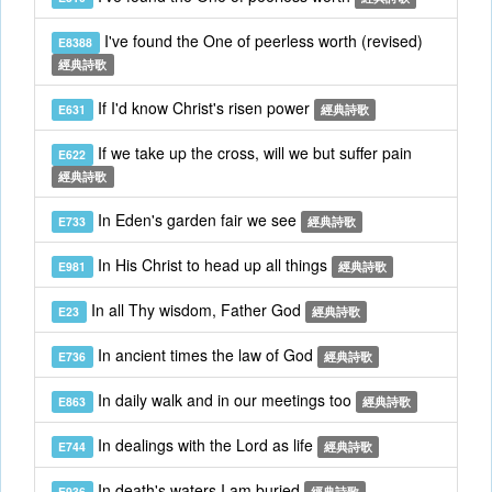
I've found the One of peerless worth (revised)
E8388
經典詩歌
If I'd know Christ's risen power
E631
經典詩歌
If we take up the cross, will we but suffer pain
E622
經典詩歌
In Eden's garden fair we see
E733
經典詩歌
In His Christ to head up all things
E981
經典詩歌
In all Thy wisdom, Father God
E23
經典詩歌
In ancient times the law of God
E736
經典詩歌
In daily walk and in our meetings too
E863
經典詩歌
In dealings with the Lord as life
E744
經典詩歌
In death's waters I am buried
E936
經典詩歌