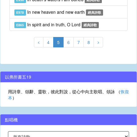
In new heaven and new earth
E978
經典詩歌
In spirit and in truth, O Lord
E865
經典詩歌
4
5
6
7
8
以弗所書五19
用詩章、頌辭、靈歌，彼此對說，從心中向主歌唱、頌詠 （
恢復
本
）
點唱機