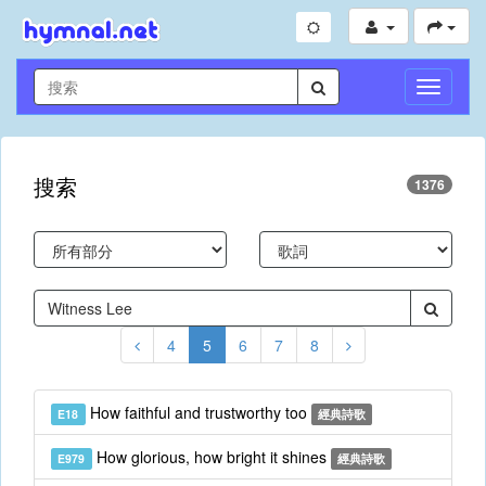
切
換
導
航
搜索
1376
4
5
6
7
8
How faithful and trustworthy too
E18
經典詩歌
How glorious, how bright it shines
E979
經典詩歌