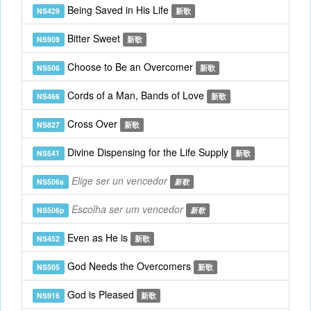
Being Saved in His Life
NS429
新歌
Bitter Sweet
NS909
新歌
Choose to Be an Overcomer
NS506
新歌
Cords of a Man, Bands of Love
NS466
新歌
Cross Over
NS827
新歌
Divine Dispensing for the Life Supply
NS541
新歌
Elige ser un vencedor
NS506s
新歌
Escolha ser um vencedor
NS506p
新歌
Even as He is
NS452
新歌
God Needs the Overcomers
NS505
新歌
God is Pleased
NS916
新歌