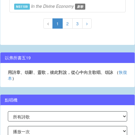
In the Divine Economy
NS1109
新歌
1
2
3
以弗所書五19
用詩章、頌辭、靈歌，彼此對說，從心中向主歌唱、頌詠 （
恢復
本
）
點唱機