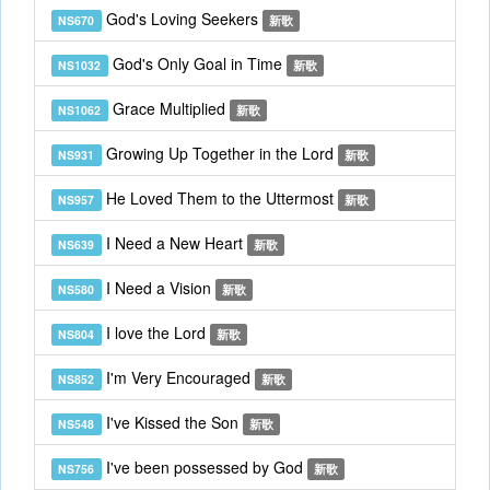
God's Loving Seekers
NS670
新歌
God's Only Goal in Time
NS1032
新歌
Grace Multiplied
NS1062
新歌
Growing Up Together in the Lord
NS931
新歌
He Loved Them to the Uttermost
NS957
新歌
I Need a New Heart
NS639
新歌
I Need a Vision
NS580
新歌
I love the Lord
NS804
新歌
I'm Very Encouraged
NS852
新歌
I've Kissed the Son
NS548
新歌
I've been possessed by God
NS756
新歌