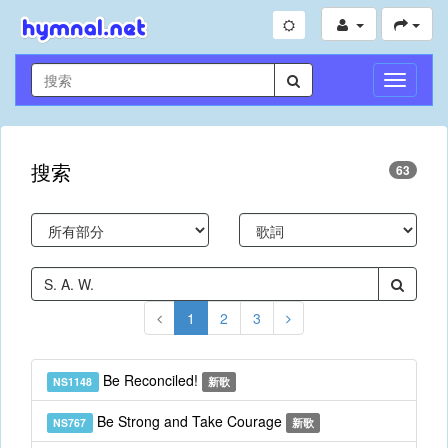
切
換
導
航
搜索
63
1
2
3
Be Reconciled!
NS1148
新歌
Be Strong and Take Courage
NS767
新歌