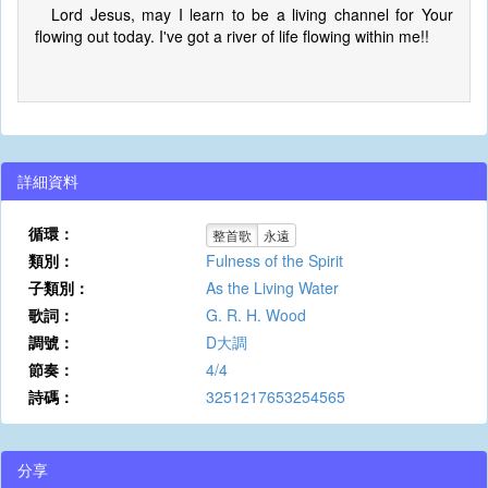
Lord Jesus, may I learn to be a living channel for Your
flowing out today. I've got a river of life flowing within me!!
詳細資料
循環：
整首歌
永遠
類別：
Fulness of the Spirit
子類別：
As the Living Water
歌詞：
G. R. H. Wood
調號：
D大調
節奏：
4/4
詩碼：
3251217653254565
分享