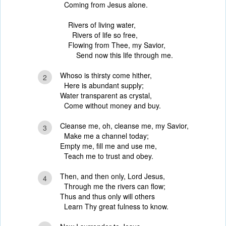
Coming from Jesus alone.
Rivers of living water,
Rivers of life so free,
Flowing from Thee, my Savior,
Send now this life through me.
Whoso is thirsty come hither,
2
Here is abundant supply;
Water transparent as crystal,
Come without money and buy.
Cleanse me, oh, cleanse me, my Savior,
3
Make me a channel today;
Empty me, fill me and use me,
Teach me to trust and obey.
Then, and then only, Lord Jesus,
4
Through me the rivers can flow;
Thus and thus only will others
Learn Thy great fulness to know.