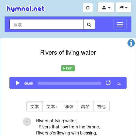
切
換
導
航
Rivers of living water
NT251
Audio
00:00
1x
Player
文本
文本+
和弦
鋼琴
吉他
Rivers of living water,
1
Rivers that flow from the throne,
Rivers o’erflowing with blessing,