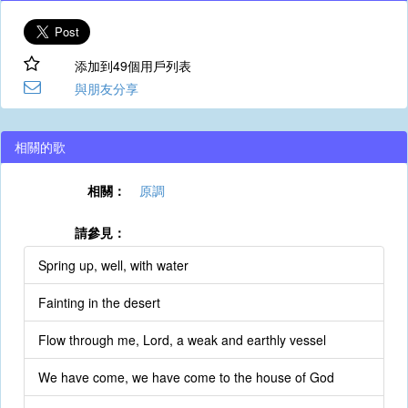
添加到49個用戶列表
與朋友分享
相關的歌
相關：
原調
請參見：
Spring up, well, with water
Fainting in the desert
Flow through me, Lord, a weak and earthly vessel
We have come, we have come to the house of God