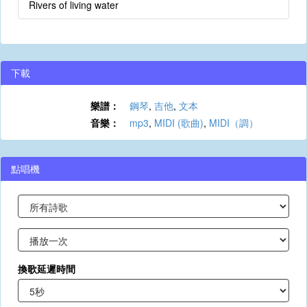
Rivers of living water
下載
樂譜：
鋼琴
,
吉他
,
文本
音樂：
mp3
,
MIDI (歌曲)
,
MIDI（調）
點唱機
換歌延遲時間