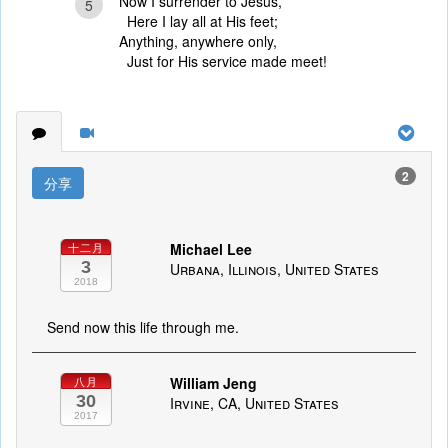
Now I surrender to Jesus,
5
Here I lay all at His feet;
Anything, anywhere only,
Just for His service made meet!
2
分享
Michael Lee
十二月
3
Urbana, Illinois, United States
2018
Send now this life through me.
William Jeng
八月
30
Irvine, CA, United States
2017