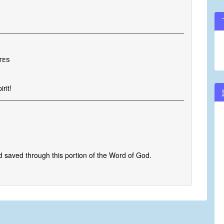
tes
rit!
 saved through this portion of the Word of God.