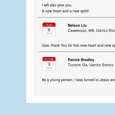
I will also give you,
A new heart and a new spirit!
Nelson Liu
六月
9
Cambridge, MA, United Sta
2019
God, thank You for this new heart and new spi
Patrick Bradley
十二月
3
Tucker, Ga, United States
2018
As a young person, I was turned to Jesus and