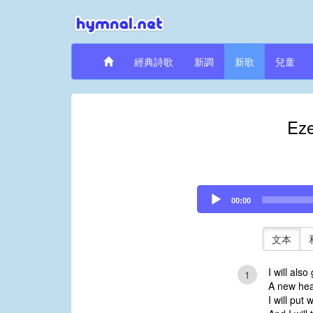
經典詩歌
新調
新歌
兒童
Eze
Audio
00:00
Player
文本
I will also
1
A new hear
I will put 