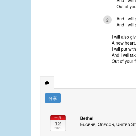
And I will
Out of you
And I will
2
And I will
I will also gi
A new heart,
I will put wit
And I will ta
Out of your f
分享
Bethel
一月
12
Eugene, Oregon, United St
2023