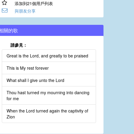
添加到21個用戶列表
與朋友分享
相關的歌
請參見：
Great is the Lord, and greatly to be praised
This is My rest forever
What shall I give unto the Lord
Thou hast turned my mourning into dancing
for me
When the Lord turned again the captivity of
Zion