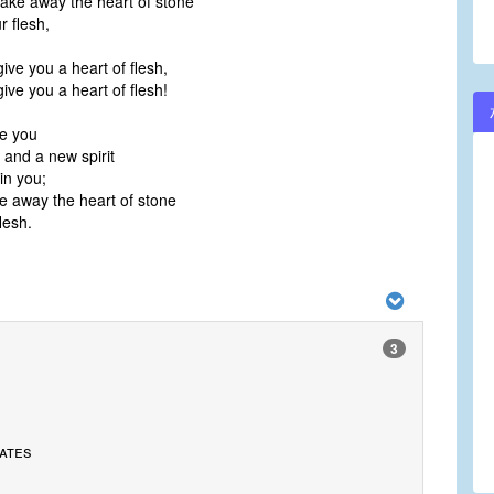
 take away the heart of stone
r flesh,
 give you a heart of flesh,
 give you a heart of flesh!
ve you
 and a new spirit
hin you;
ke away the heart of stone
lesh.
3
ates