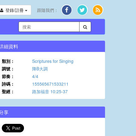
登錄/註冊
跟隨我們：
詳細資料
類別：
Scriptures for Singing
調號：
降B大調
節奏：
4/4
詩碼：
155565671533211
聖經：
路加福音 10:25-37
分享