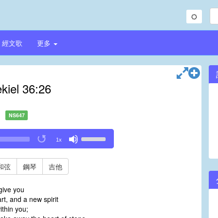
經文歌
更多
kiel 36:26
NS647
Use
1x
Up/Down
Arrow
keys
和弦
鋼琴
吉他
to
increase
 give you
or
t, and a new spirit
decrease
within you;
volume.