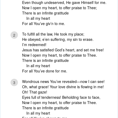
Even though undeserved, He gave Himself for me.
Now I open my heart, to offer praise to Thee;
There is an infinite gratitude
In all my heart
For all You’ve giv’n to me.
To fulfill all the law, He took my place;
2
He obeyed, e’en suffering, my sin to erase.
I’m redeemed!
Jesus has satisfied God’s heart, and set me free!
Now I open my heart, to offer praise to Thee.
There is an infinite gratitude
In all my heart
For all You’ve done for me.
Wondrous news You’ve revealed—now I can see!
3
Oh, what grace! Your love divine is flowing in me!
Oh! That gaze!
Eyes full of tenderness! Beholding face to face,
Now I open my heart, to offer praise to Thee.
There is an infinite gratitude
In all my heart