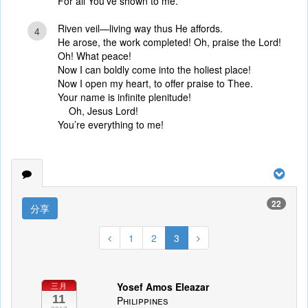
For all You’ve shown to me.
Riven veil—living way thus He affords.
4
He arose, the work completed! Oh, praise the Lord!
Oh! What peace!
Now I can boldly come into the holiest place!
Now I open my heart, to offer praise to Thee.
Your name is infinite plenitude!
Oh, Jesus Lord!
You’re everything to me!
22
分享
1
2
3
Yosef Amos Eleazar
三月
11
Philippines