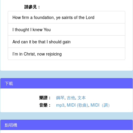
請參見：
How firm a foundation, ye saints of the Lord
I thought I knew You
And can it be that I should gain
I’m in Christ, now rejoicing
下載
樂譜：
鋼琴
,
吉他
,
文本
音樂：
mp3
,
MIDI (歌曲)
,
MIDI（調）
點唱機