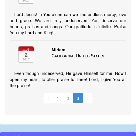
2017
Lord Jesus! in You alone can we find endless mercy, love
and grace. We are truly undeserved. You deserve our
hearts, praises and songs. Our gratitude is infinite. Praise
You my Lord and King!
Miriam
三月
2
California, United States
2017
Even though undeserved, He gave Himself for me. Now I
open my heart, to offer praise to Thee! Lord, I give You all
the praise!
1
2
3