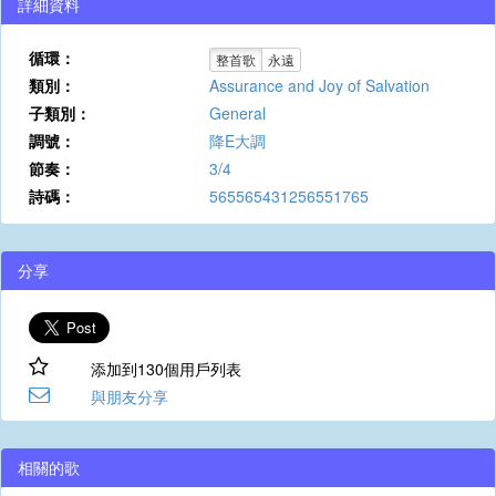
詳細資料
循環：
整首歌
永遠
類別：
Assurance and Joy of Salvation
子類別：
General
調號：
降E大調
節奏：
3/4
詩碼：
565565431256551765
分享
添加到130個用戶列表
與朋友分享
相關的歌