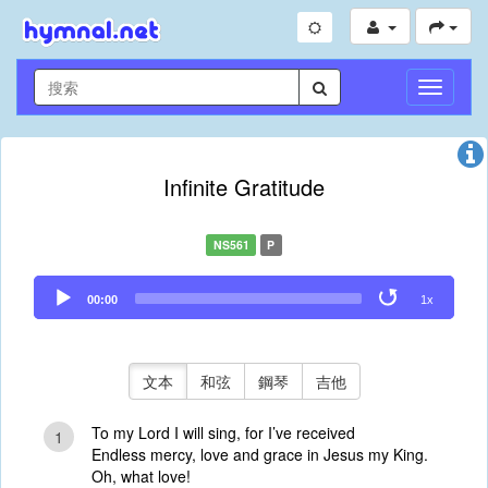
切
換
導
航
Infinite Gratitude
NS561
P
Audio
00:00
1x
Player
文本
和弦
鋼琴
吉他
To my Lord I will sing, for I’ve received
1
Endless mercy, love and grace in Jesus my King.
Oh, what love!