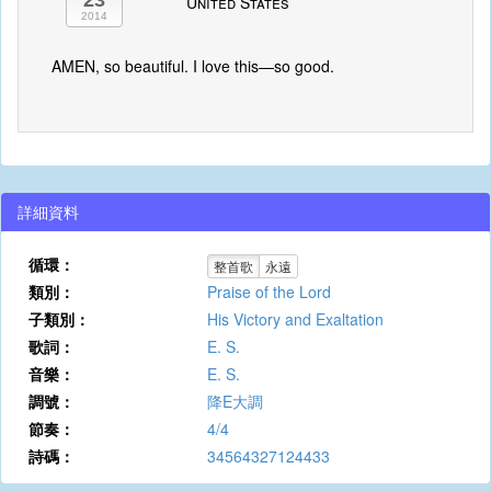
23
United States
2014
AMEN, so beautiful. I love this—so good.
詳細資料
循環：
整首歌
永遠
類別：
Praise of the Lord
子類別：
His Victory and Exaltation
歌詞：
E. S.
音樂：
E. S.
調號：
降E大調
節奏：
4/4
詩碼：
34564327124433