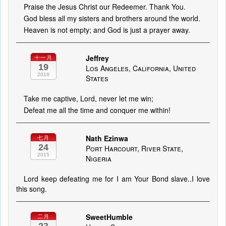
Praise the Jesus Christ our Redeemer. Thank You.
God bless all my sisters and brothers around the world.
Heaven is not empty; and God is just a prayer away.
Jeffrey
十一月
19
Los Angeles, California, United
2018
States
Take me captive, Lord, never let me win;
Defeat me all the time and conquer me within!
Nath Ezinwa
七月
24
Port Harcourt, River State,
2015
Nigeria
Lord keep defeating me for I am Your Bond slave..I love
this song.
SweetHumble
二月