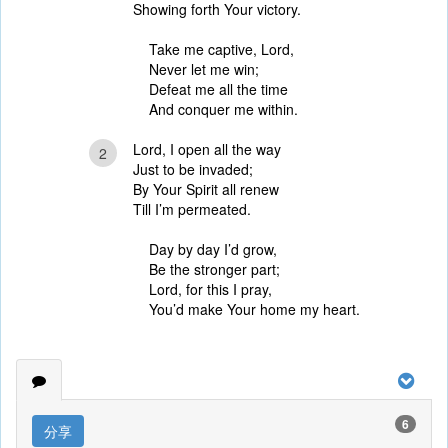
Showing forth Your victory.
Take me captive, Lord,
Never let me win;
Defeat me all the time
And conquer me within.
Lord, I open all the way
2
Just to be invaded;
By Your Spirit all renew
Till I’m permeated.
Day by day I’d grow,
Be the stronger part;
Lord, for this I pray,
You’d make Your home my heart.
6
分享