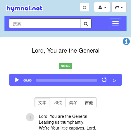
切
換
導
航
Lord, You are the General
NS432
Audio
00:00
1x
Player
文本
和弦
鋼琴
吉他
Lord, You are the General
1
Leading us triumphantly;
We’re Your little captives, Lord,