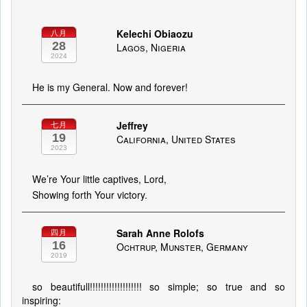
Kelechi Obiaozu
八月
28
Lagos, Nigeria
2024
He is my General. Now and forever!
Jeffrey
七月
19
California, United States
2023
We’re Your little captives, Lord,
Showing forth Your victory.
Sarah Anne Rolofs
四月
16
Ochtrup, Munster, Germany
2019
so beautifull!!!!!!!!!!!!!!!!!!! so simple; so true and so
inspiring: