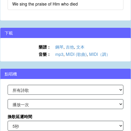
We sing the praise of Him who died
下載
樂譜：
鋼琴
,
吉他
,
文本
音樂：
mp3
,
MIDI (歌曲)
,
MIDI（調）
點唱機
換歌延遲時間