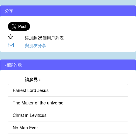
分享
添加到25個用戶列表
與朋友分享
相關的歌
請參見：
Fairest Lord Jesus
The Maker of the universe
Christ in Leviticus
No Man Ever