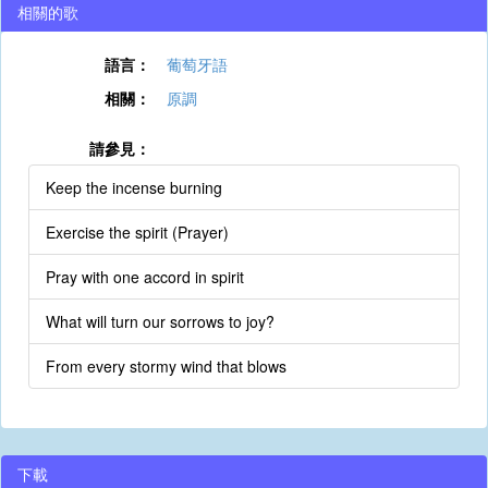
相關的歌
語言：
葡萄牙語
相關：
原調
請參見：
Keep the incense burning
Exercise the spirit (Prayer)
Pray with one accord in spirit
What will turn our sorrows to joy?
From every stormy wind that blows
下載