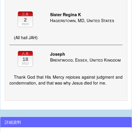
Sister Regina K
三月
2
Hagerstown, MD, United States
2023
(All hail JAH)
Joseph
八月
18
Brentwood, Essex, United Kingdom
2012
Thank God that His Mercy rejoices against judgment and
condemnation, and that was why Jesus died for me.
詳細資料