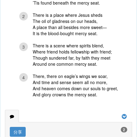
’Tis found beneath the mercy seat.
There is a place where Jesus sheds
2
The oil of gladness on our heads,
A place than all besides more sweet—
It is the blood-bought mercy seat.
There is a scene where spirits blend,
3
Where friend holds fellowship with friend;
Though sundered far, by faith they meet
Around one common mercy seat.
There, there on eagle’s wings we soar,
4
And time and sense seem all no more,
And heaven comes down our souls to greet,
And glory crowns the mercy seat.
2
分享