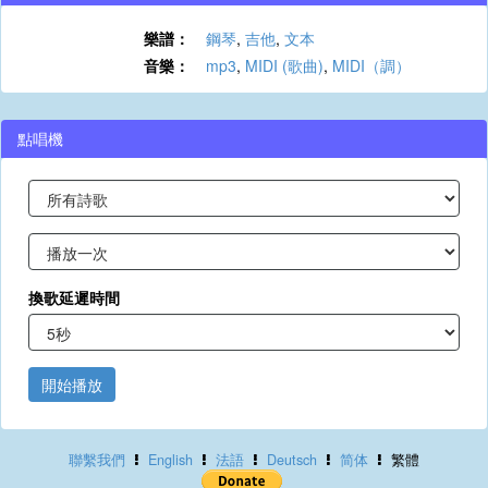
樂譜：
鋼琴
,
吉他
,
文本
音樂：
mp3
,
MIDI (歌曲)
,
MIDI（調）
點唱機
換歌延遲時間
開始播放
聯繫我們
English
法語
Deutsch
简体
繁體