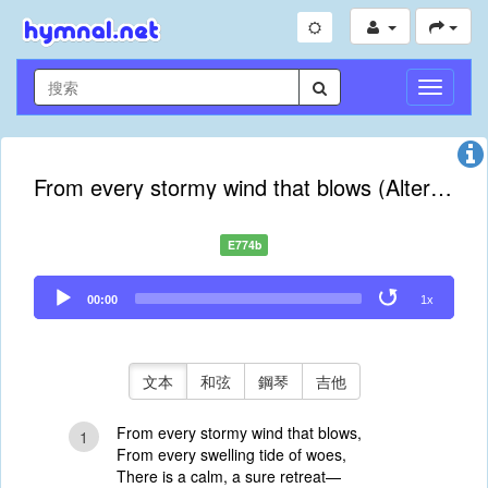
切
換
導
航
From every stormy wind that blows (Alternate Tune)
E774b
Audio
00:00
1x
Player
文本
和弦
鋼琴
吉他
From every stormy wind that blows,
1
From every swelling tide of woes,
There is a calm, a sure retreat—