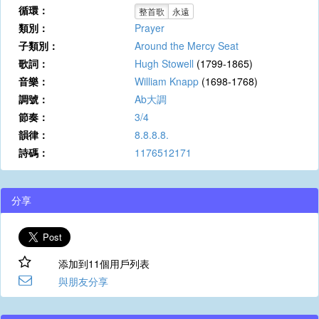
循環：
整首歌
永遠
類別：
Prayer
子類別：
Around the Mercy Seat
歌詞：
Hugh Stowell
(1799-1865)
音樂：
William Knapp
(1698-1768)
調號：
Ab大調
節奏：
3/4
韻律：
8.8.8.8.
詩碼：
1176512171
分享
添加到11個用戶列表
與朋友分享