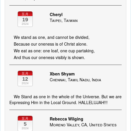
Cheryl
五月
19
Taipei, Taiwan
2024
We stand as one, and cannot be divided,
Because our oneness is of Christ alone.
We eat as one: one loaf, one cup partaking,
And thus our oneness visibly is shown.
Xben Shyam
五月
12
Chennai, Tamil Nadu, India
2024
We Stand as one in the whole of the Universe. But we are
Expressing Him in the Local Ground. HALLELUJAH!!!
Rebecca Wilging
五月
5
Moreno Valley, CA, United States
2024