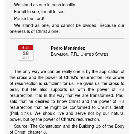
We stand as one in each locality
For all to see, for all to see.
Praise the Lord!
We stand as one, and cannot be divided, Because our
oneness is of Christ alone.
Pedro Menéndez
七月
28
Bayamon, P.R., United States
2024
The only way we can be really one is by the application of
the cross and the power of Christ's resurrection. His power
of resurrection is sufficient for us. He gives us the cross to
bear, but He also supports us with the power of His
resurrection. It is in this way that we are transformed. Paul
said that he desired to know Christ and the power of His
resurrection that he might be conformed to Christ's death
(Phil. 3:10). We should live and serve not by our natural
power, but by the power of Christ's resurrection.
Source: The Constitution and the Building Up of the Body
of Christ, chapter 6.