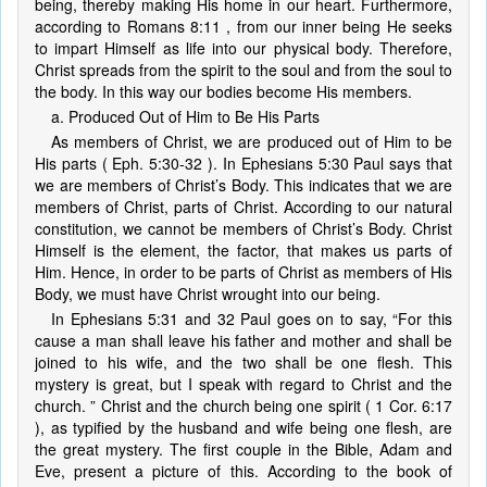
being, thereby making His home in our heart. Furthermore,
according to Romans 8:11 , from our inner being He seeks
to impart Himself as life into our physical body. Therefore,
Christ spreads from the spirit to the soul and from the soul to
the body. In this way our bodies become His members.
a. Produced Out of Him to Be His Parts
As members of Christ, we are produced out of Him to be
His parts ( Eph. 5:30-32 ). In Ephesians 5:30 Paul says that
we are members of Christ’s Body. This indicates that we are
members of Christ, parts of Christ. According to our natural
constitution, we cannot be members of Christ’s Body. Christ
Himself is the element, the factor, that makes us parts of
Him. Hence, in order to be parts of Christ as members of His
Body, we must have Christ wrought into our being.
In Ephesians 5:31 and 32 Paul goes on to say, “For this
cause a man shall leave his father and mother and shall be
joined to his wife, and the two shall be one flesh. This
mystery is great, but I speak with regard to Christ and the
church. ” Christ and the church being one spirit ( 1 Cor. 6:17
), as typified by the husband and wife being one flesh, are
the great mystery. The first couple in the Bible, Adam and
Eve, present a picture of this. According to the book of