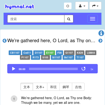
切
換
導
航
We’re gathered here, O Lord, as Thy one Body
CB1107
Cs611
D1107
E1107
F38
G1107
K829
LSM44
P1107
R173
S105
Si1107
Sk1107
T1107
Audio
00:00
1x
Player
文本
文本+
和弦
鋼琴
吉他
We’re gathered here, O Lord, as Thy one Body:
1
Though we be many, yet we all are one.