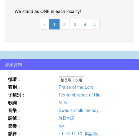
We stand as ONE in each locality!
1
2
3
4
詳細資料
循環：
整首歌
永遠
類別：
Praise of the Lord
子類別：
Remembrance of Him
歌詞：
N. N.
音樂：
Swedish folk melody
調號：
降B大調
節奏：
4/4
韻律：
11.10.11.10. 與副歌。