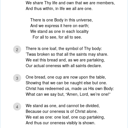
We share Thy life and own that we are members,
And thus within, in life we all are one.
There is one Body in this universe,
And we express it here on earth;
We stand as one in each locality
For all to see, for all to see.
There is one loaf, the symbol of Thy body:
2
’Twas broken so that all the saints may share.
We eat this bread and, as we are partaking,
Our actual oneness with all saints declare.
One bread, one cup are now upon the table,
3
Showing that we can be naught else but one.
Christ has redeemed us, made us His own Body:
What can we say but, “Amen, Lord, we’re one!”
We stand as one, and cannot be divided,
4
Because our oneness is of Christ alone.
We eat as one: one loaf, one cup partaking,
And thus our oneness visibly is shown.