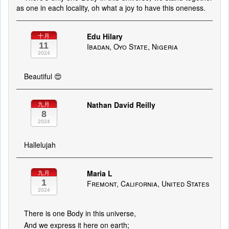
as one in each locality, oh what a joy to have this oneness.
Edu Hilary
十月
11
Ibadan, Oyo State, Nigeria
2024
Beautiful 😍
Nathan David Reilly
九月
8
2024
Hallelujah
Maria L
九月
1
Fremont, California, United States
2024
There is one Body in this universe,
And we express it here on earth;