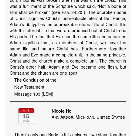
Lord’s bones was broken when He was on the cross. This
was a fulfillment of the Scripture which said, “Not a bone of
Him shall be broken” (see Psa. 34:20 ). The unbroken bone
of Christ signifies Christ’s unbreakable eternal life. Hence,
Adam’s rib typifies the unbreakable eternal life of Christ. It is
with this eternal life that we are produced out of Christ to be
His parts. The fact that Eve had the same life and nature as
Adam signifies that, as members of Christ, we have the
same life and nature Christ has. Furthermore, together
Adam and Eve made a complete unit. In the same principle,
Christ and the church make a complete unit. The church is
Christ’s other half. Adam and Eve became one flesh, but
Christ and the church are one spirit.
The Conclusion of the
New Testament:
Message 103 (LSM)
Nicole Ho
六月
15
Ann Arbor, Michigan, United States
2025
There’s only one Body in this universe, we stand together