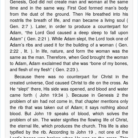
Genesis, God did not create man and woman at the same
time and in the same way. First God formed man’s body
from the dust of the ground. Then He breathed into his
nostrils the breath of life, and man became a living soul (
Gen. 2:7 ). Later, in order to produce a counterpart for
Adam, “the Lord God caused a deep sleep to fall upon
Adam” ( Gen. 2:21 ). While Adam slept, the Lord took one of
Adam’s ribs and used it for the building of a woman ( Gen.
2:22 , lit. ). In life, nature, and form the woman was the
same as the man. Therefore, when God brought the woman
to Adam, Adam exclaimed that she was “bone of my bones,
and flesh of my flesh” ( Gen. 2:23 ).
Because there was no counterpart for Christ in the
created universe, God caused Christ to die on the cross. As
He “slept” there, His side was opened, and blood and water
came forth ( John 19:34 ). Because in Genesis 2 the
problem of sin had not come in, that chapter mentions only
the rib that was taken out of Adam; it says nothing about
blood. But John 19 speaks of blood, which solves the
problem of sin. The water signifies the flowing life of Christ,
the eternal life, which produces the church. This life is also
typified by the rib. According to John 19 , not one of the