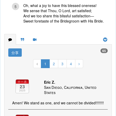
Oh, what a joy to have this blessed oneness!
5
We sense that Thou, O Lord, art satisfied;
And we too share this blissful satisfaction—
Sweet foretaste of the Bridegroom with His Bride.
65
分享
1
2
3
4
Eric Z.
十一月
23
San Diego, California, United
2025
States
Amen! We stand as one, and we cannot be divided!!!!!!!!