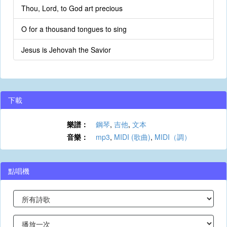
Thou, Lord, to God art precious
O for a thousand tongues to sing
Jesus is Jehovah the Savior
下載
樂譜：
鋼琴
,
吉他
,
文本
音樂：
mp3
,
MIDI (歌曲)
,
MIDI（調）
點唱機