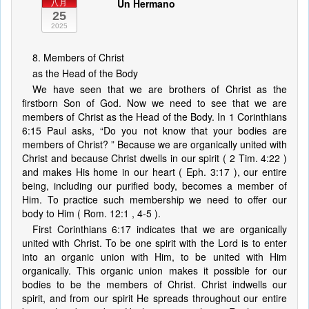
Un Hermano
八月
25
2025
8. Members of Christ
as the Head of the Body
We have seen that we are brothers of Christ as the
firstborn Son of God. Now we need to see that we are
members of Christ as the Head of the Body. In 1 Corinthians
6:15 Paul asks, “Do you not know that your bodies are
members of Christ? ” Because we are organically united with
Christ and because Christ dwells in our spirit ( 2 Tim. 4:22 )
and makes His home in our heart ( Eph. 3:17 ), our entire
being, including our purified body, becomes a member of
Him. To practice such membership we need to offer our
body to Him ( Rom. 12:1 , 4-5 ).
First Corinthians 6:17 indicates that we are organically
united with Christ. To be one spirit with the Lord is to enter
into an organic union with Him, to be united with Him
organically. This organic union makes it possible for our
bodies to be the members of Christ. Christ indwells our
spirit, and from our spirit He spreads throughout our entire