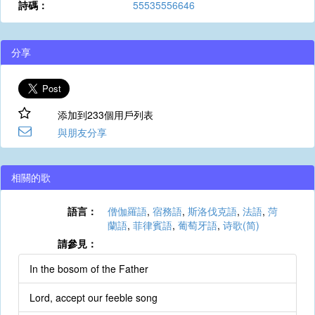
詩碼：
55535556646
分享
添加到233個用戶列表
與朋友分享
相關的歌
語言：
僧伽羅語
,
宿務語
,
斯洛伐克語
,
法語
,
菏
蘭語
,
菲律賓語
,
葡萄牙語
,
诗歌(简)
請參見：
In the bosom of the Father
Lord, accept our feeble song