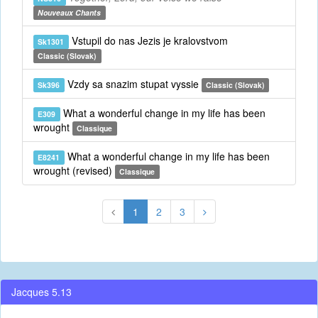
Nouveaux Chants
Vstupil do nas Jezis je kralovstvom
Sk1301
Classic (Slovak)
Vzdy sa snazim stupat vyssie
Sk396
Classic (Slovak)
What a wonderful change in my life has been
E309
wrought
Classique
What a wonderful change in my life has been
E8241
wrought (revised)
Classique
1
2
3
Jacques 5.13