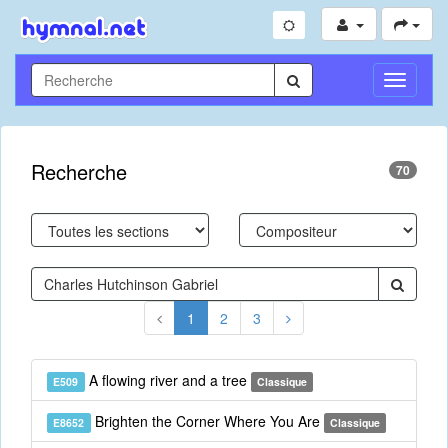
Toggle
Navigati
Recherche
70
1
2
3
A flowing river and a tree
E509
Classique
Brighten the Corner Where You Are
E8652
Classique