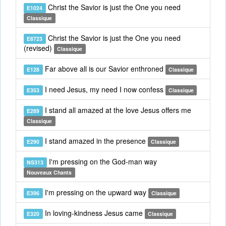
Christ the Savior is just the One you need
E1024
Classique
Christ the Savior is just the One you need
E8723
(revised)
Classique
Far above all is our Savior enthroned
E128
Classique
I need Jesus, my need I now confess
E353
Classique
I stand all amazed at the love Jesus offers me
E289
Classique
I stand amazed in the presence
E290
Classique
I'm pressing on the God-man way
NS313
Nouveaux Chants
I'm pressing on the upward way
E396
Classique
In loving-kindness Jesus came
E320
Classique