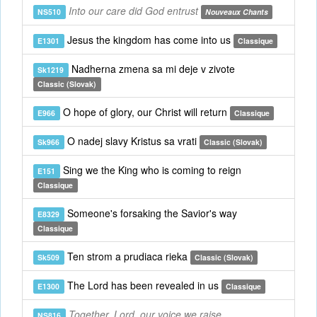
Into our care did God entrust
NS510
Nouveaux Chants
Jesus the kingdom has come into us
E1301
Classique
Nadherna zmena sa mi deje v zivote
Sk1219
Classic (Slovak)
O hope of glory, our Christ will return
E966
Classique
O nadej slavy Kristus sa vrati
Sk966
Classic (Slovak)
Sing we the King who is coming to reign
E151
Classique
Someone's forsaking the Savior's way
E8329
Classique
Ten strom a prudiaca rieka
Sk509
Classic (Slovak)
The Lord has been revealed in us
E1300
Classique
Together, Lord, our voice we raise
NS816