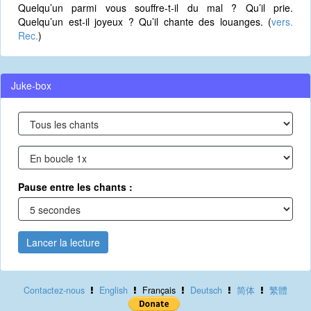
Quelqu’un parmi vous souffre-t-il du mal ? Qu’il prie.
Quelqu’un est-il joyeux ? Qu’il chante des louanges. (
vers.
Rec.
)
Juke-box
Pause entre les chants :
Lancer la lecture
Contactez-nous
English
Français
Deutsch
简体
繁體