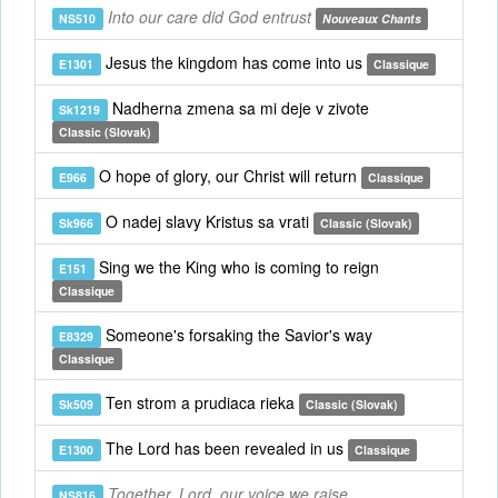
Into our care did God entrust
NS510
Nouveaux Chants
Jesus the kingdom has come into us
E1301
Classique
Nadherna zmena sa mi deje v zivote
Sk1219
Classic (Slovak)
O hope of glory, our Christ will return
E966
Classique
O nadej slavy Kristus sa vrati
Sk966
Classic (Slovak)
Sing we the King who is coming to reign
E151
Classique
Someone's forsaking the Savior's way
E8329
Classique
Ten strom a prudiaca rieka
Sk509
Classic (Slovak)
The Lord has been revealed in us
E1300
Classique
Together, Lord, our voice we raise
NS816