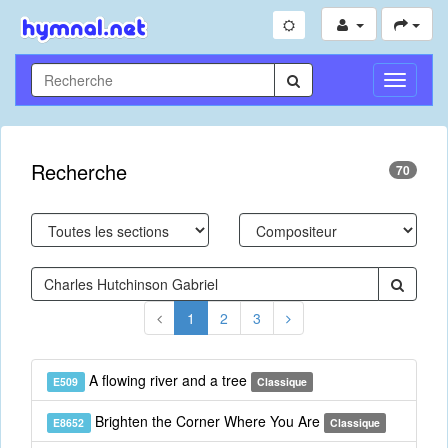
Toggle
Navigati
Recherche
70
1
2
3
A flowing river and a tree
E509
Classique
Brighten the Corner Where You Are
E8652
Classique