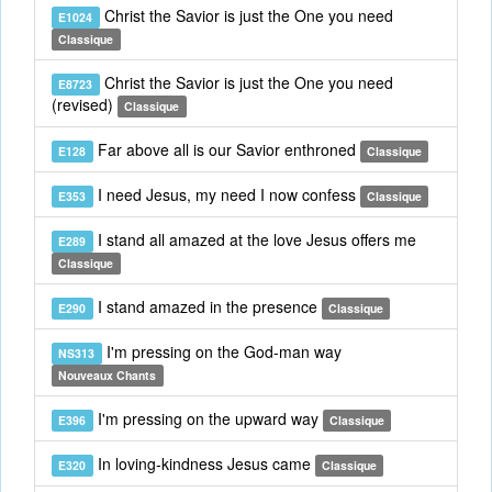
Christ the Savior is just the One you need
E1024
Classique
Christ the Savior is just the One you need
E8723
(revised)
Classique
Far above all is our Savior enthroned
E128
Classique
I need Jesus, my need I now confess
E353
Classique
I stand all amazed at the love Jesus offers me
E289
Classique
I stand amazed in the presence
E290
Classique
I'm pressing on the God-man way
NS313
Nouveaux Chants
I'm pressing on the upward way
E396
Classique
In loving-kindness Jesus came
E320
Classique