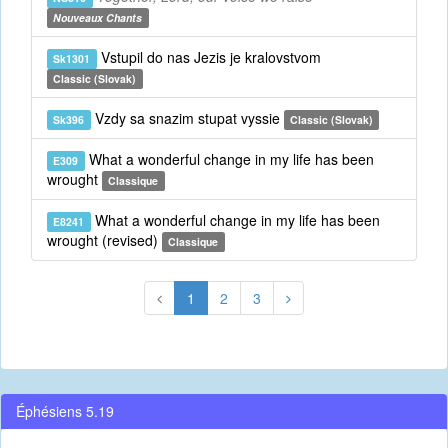
Nouveaux Chants
Vstupil do nas Jezis je kralovstvom
Sk1301
Classic (Slovak)
Vzdy sa snazim stupat vyssie
Sk396
Classic (Slovak)
What a wonderful change in my life has been
E309
wrought
Classique
What a wonderful change in my life has been
E8241
wrought (revised)
Classique
1
2
3
Éphésiens 5.19