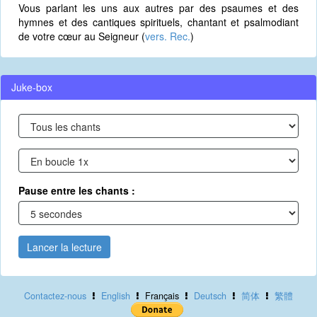
Vous parlant les uns aux autres par des psaumes et des
hymnes et des cantiques spirituels, chantant et psalmodiant
de votre cœur au Seigneur (
vers. Rec.
)
Juke-box
Pause entre les chants :
Lancer la lecture
Contactez-nous
English
Français
Deutsch
简体
繁體