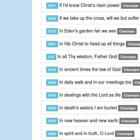
If I'd know Christ's risen power
E631
Classique
If we take up the cross, will we but suffe
E622
In Eden's garden fair we see
E733
Classique
In His Christ to head up all things
E981
Classiq
In all Thy wisdom, Father God
E23
Classique
In ancient times the law of God
E736
Classique
In daily walk and in our meetings too
E863
Cla
In dealings with the Lord as life
E744
Classique
In death's waters I am buried
E936
Classique
In new heaven and new earth
E978
Classique
In spirit and in truth, O Lord
E865
Classique