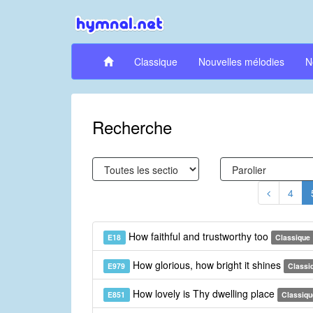
Classique
Nouvelles mélodies
N
Recherche
4
How faithful and trustworthy too
E18
Classique
How glorious, how bright it shines
E979
Classi
How lovely is Thy dwelling place
E851
Classiqu