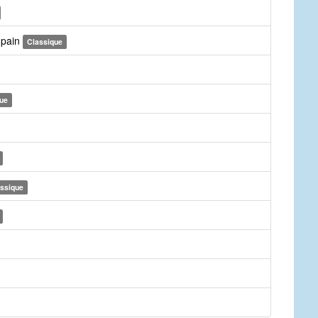
r pain
Classique
ue
ssique