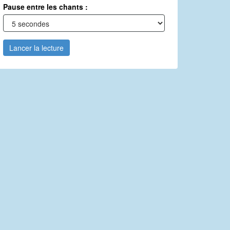
Pause entre les chants :
Lancer la lecture