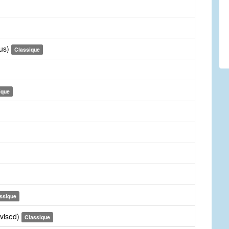
rus)
Classique
ique
ssique
evised)
Classique