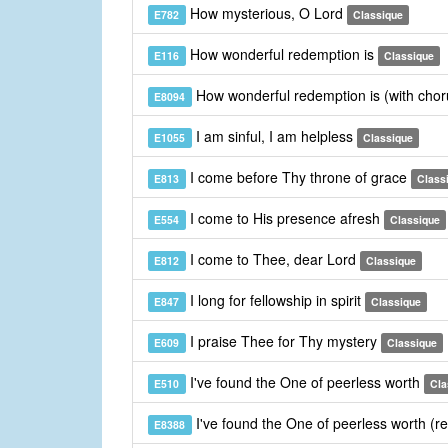
How mysterious, O Lord
E782
Classique
How wonderful redemption is
E116
Classique
How wonderful redemption is (with cho
E8094
I am sinful, I am helpless
E1055
Classique
I come before Thy throne of grace
E813
Class
I come to His presence afresh
E554
Classique
I come to Thee, dear Lord
E812
Classique
I long for fellowship in spirit
E847
Classique
I praise Thee for Thy mystery
E609
Classique
I've found the One of peerless worth
E510
Cla
I've found the One of peerless worth (r
E8388