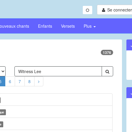
Se connecter/
ouveaux chants
Enfants
Versets
Plus
1376
5
6
7
8
que
e