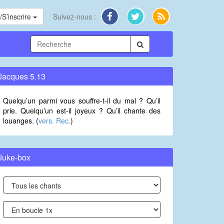
S’inscrire
Suivez-nous :
Jacques 5.13
Quelqu’un parmi vous souffre-t-il du mal ? Qu’il
prie. Quelqu’un est-il joyeux ? Qu’il chante des
louanges. (
vers. Rec.
)
Juke-box