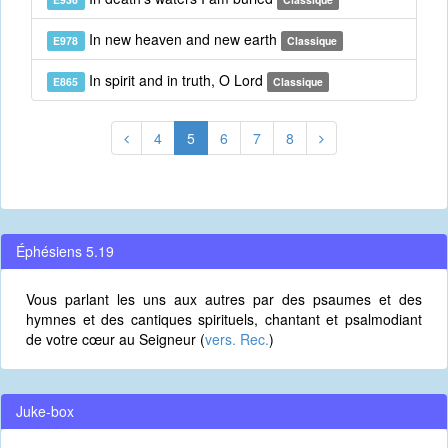
In new heaven and new earth
E978
Classique
In spirit and in truth, O Lord
E865
Classique
4
5
6
7
8
Éphésiens 5.19
Vous parlant les uns aux autres par des psaumes et des
hymnes et des cantiques spirituels, chantant et psalmodiant
de votre cœur au Seigneur (
vers. Rec.
)
Juke-box