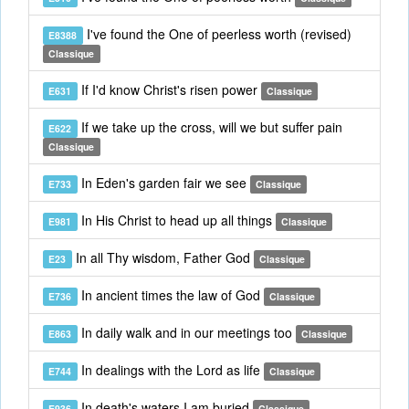
I've found the One of peerless worth (revised)
E8388
Classique
If I'd know Christ's risen power
E631
Classique
If we take up the cross, will we but suffer pain
E622
Classique
In Eden's garden fair we see
E733
Classique
In His Christ to head up all things
E981
Classique
In all Thy wisdom, Father God
E23
Classique
In ancient times the law of God
E736
Classique
In daily walk and in our meetings too
E863
Classique
In dealings with the Lord as life
E744
Classique
In death's waters I am buried
E936
Classique