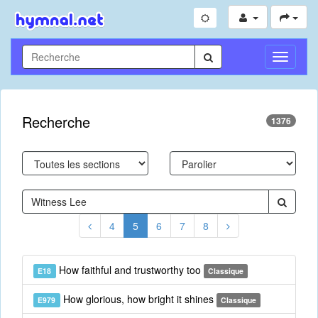
Toggle
Navigati
Recherche
1376
4
5
6
7
8
How faithful and trustworthy too
E18
Classique
How glorious, how bright it shines
E979
Classique