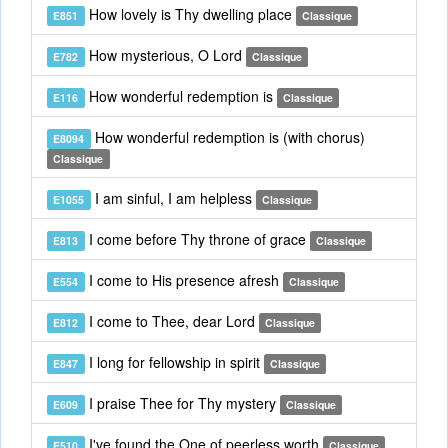
How lovely is Thy dwelling place
E851
Classique
How mysterious, O Lord
E782
Classique
How wonderful redemption is
E116
Classique
How wonderful redemption is (with chorus)
E8094
Classique
I am sinful, I am helpless
E1055
Classique
I come before Thy throne of grace
E813
Classique
I come to His presence afresh
E554
Classique
I come to Thee, dear Lord
E812
Classique
I long for fellowship in spirit
E847
Classique
I praise Thee for Thy mystery
E609
Classique
I've found the One of peerless worth
E510
Classique