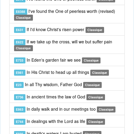
I've found the One of peerless worth (revised)
E8388
Classique
If I'd know Christ's risen power
E631
Classique
If we take up the cross, will we but suffer pain
E622
Classique
In Eden's garden fair we see
E733
Classique
In His Christ to head up all things
E981
Classique
In all Thy wisdom, Father God
E23
Classique
In ancient times the law of God
E736
Classique
In daily walk and in our meetings too
E863
Classique
In dealings with the Lord as life
E744
Classique
In death's waters I am buried
E936
Classique