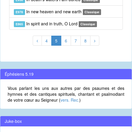
In new heaven and new earth
E978
Classique
In spirit and in truth, O Lord
E865
Classique
4
5
6
7
8
Éphésiens 5.19
Vous parlant les uns aux autres par des psaumes et des
hymnes et des cantiques spirituels, chantant et psalmodiant
de votre cœur au Seigneur (
vers. Rec.
)
Juke-box