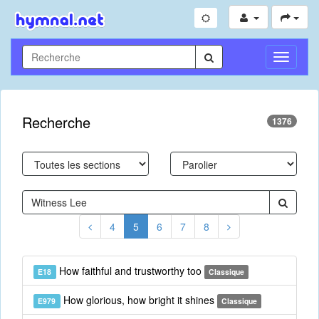
Toggle
Navigati
Recherche
1376
4
5
6
7
8
How faithful and trustworthy too
E18
Classique
How glorious, how bright it shines
E979
Classique