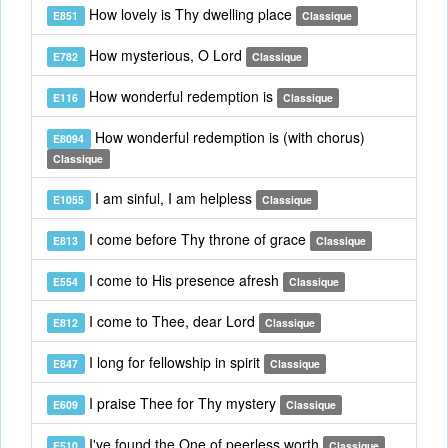
How lovely is Thy dwelling place
E851
Classique
How mysterious, O Lord
E782
Classique
How wonderful redemption is
E116
Classique
How wonderful redemption is (with chorus)
E8094
Classique
I am sinful, I am helpless
E1055
Classique
I come before Thy throne of grace
E813
Classique
I come to His presence afresh
E554
Classique
I come to Thee, dear Lord
E812
Classique
I long for fellowship in spirit
E847
Classique
I praise Thee for Thy mystery
E609
Classique
I've found the One of peerless worth
E510
Classique