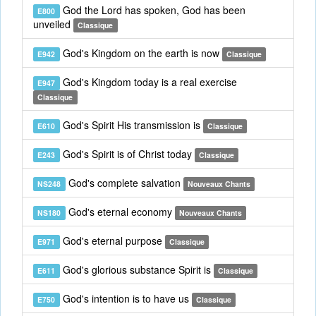
God the Lord has spoken, God has been
E800
unveiled
Classique
God's Kingdom on the earth is now
E942
Classique
God's Kingdom today is a real exercise
E947
Classique
God's Spirit His transmission is
E610
Classique
God's Spirit is of Christ today
E243
Classique
God's complete salvation
NS248
Nouveaux Chants
God's eternal economy
NS180
Nouveaux Chants
God's eternal purpose
E971
Classique
God's glorious substance Spirit is
E611
Classique
God's intention is to have us
E750
Classique