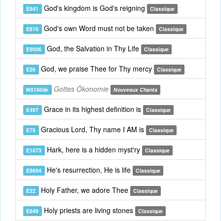
God's kingdom is God's reigning
E941
Classique
God's own Word must not be taken
E816
Classique
God, the Salvation in Thy Life
E9006
Classique
God, we praise Thee for Thy mercy
E26
Classique
Gottes Ökonomie
NS180de
Nouveaux Chants
Grace in its highest definition is
E497
Classique
Gracious Lord, Thy name I AM is
E78
Classique
Hark, here is a hidden myst'ry
E1073
Classique
He's resurrection, He is life
E8694
Classique
Holy Father, we adore Thee
E22
Classique
Holy priests are living stones
E849
Classique