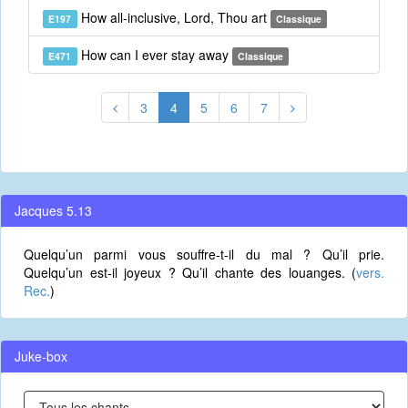
How all-inclusive, Lord, Thou art
E197
Classique
How can I ever stay away
E471
Classique
3
4
5
6
7
Jacques 5.13
Quelqu’un parmi vous souffre-t-il du mal ? Qu’il prie.
Quelqu’un est-il joyeux ? Qu’il chante des louanges. (
vers.
Rec.
)
Juke-box