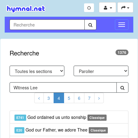
Toggle
Navigati
Recherche
1376
3
4
5
6
7
God ordained us unto sonship
E741
Classique
God our Father, we adore Thee
E20
Classique