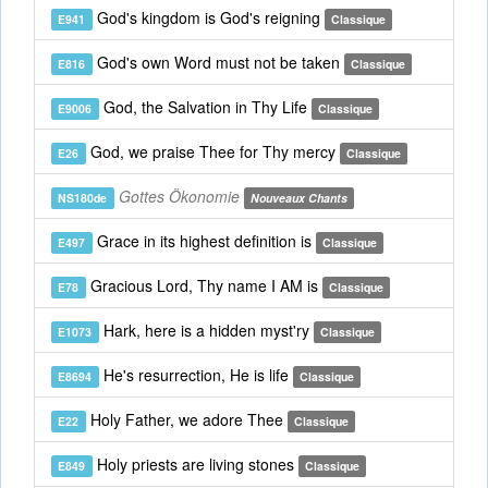
God's kingdom is God's reigning
E941
Classique
God's own Word must not be taken
E816
Classique
God, the Salvation in Thy Life
E9006
Classique
God, we praise Thee for Thy mercy
E26
Classique
Gottes Ökonomie
NS180de
Nouveaux Chants
Grace in its highest definition is
E497
Classique
Gracious Lord, Thy name I AM is
E78
Classique
Hark, here is a hidden myst'ry
E1073
Classique
He's resurrection, He is life
E8694
Classique
Holy Father, we adore Thee
E22
Classique
Holy priests are living stones
E849
Classique