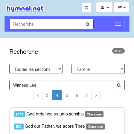
Toggle
Navigati
Recherche
1376
3
4
5
6
7
God ordained us unto sonship
E741
Classique
God our Father, we adore Thee
E20
Classique