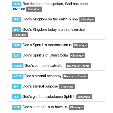
God the Lord has spoken, God has been
E800
unveiled
Classique
God's Kingdom on the earth is now
E942
Classique
God's Kingdom today is a real exercise
E947
Classique
God's Spirit His transmission is
E610
Classique
God's Spirit is of Christ today
E243
Classique
God's complete salvation
NS248
Nouveaux Chants
God's eternal economy
NS180
Nouveaux Chants
God's eternal purpose
E971
Classique
God's glorious substance Spirit is
E611
Classique
God's intention is to have us
E750
Classique