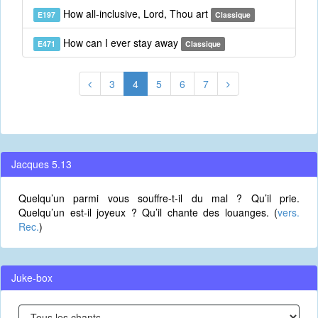
How all-inclusive, Lord, Thou art
E197
Classique
How can I ever stay away
E471
Classique
3
4
5
6
7
Jacques 5.13
Quelqu’un parmi vous souffre-t-il du mal ? Qu’il prie.
Quelqu’un est-il joyeux ? Qu’il chante des louanges. (
vers.
Rec.
)
Juke-box