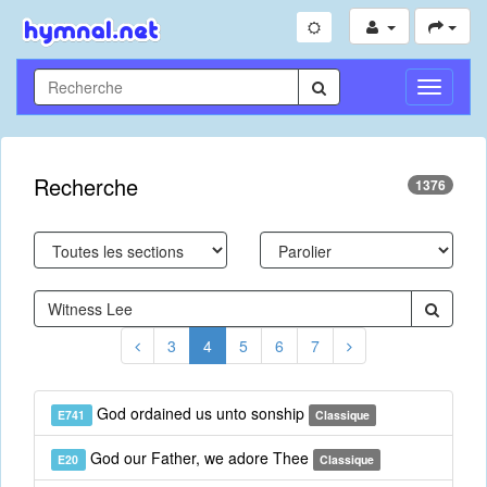
Toggle
Navigati
Recherche
1376
3
4
5
6
7
God ordained us unto sonship
E741
Classique
God our Father, we adore Thee
E20
Classique