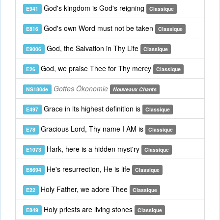
God's kingdom is God's reigning
E941
Classique
God's own Word must not be taken
E816
Classique
God, the Salvation in Thy Life
E9006
Classique
God, we praise Thee for Thy mercy
E26
Classique
Gottes Ökonomie
NS180de
Nouveaux Chants
Grace in its highest definition is
E497
Classique
Gracious Lord, Thy name I AM is
E78
Classique
Hark, here is a hidden myst'ry
E1073
Classique
He's resurrection, He is life
E8694
Classique
Holy Father, we adore Thee
E22
Classique
Holy priests are living stones
E849
Classique