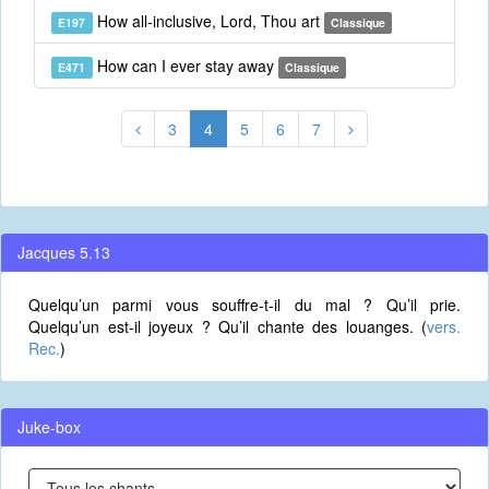
How all-inclusive, Lord, Thou art
E197
Classique
How can I ever stay away
E471
Classique
3
4
5
6
7
Jacques 5.13
Quelqu’un parmi vous souffre-t-il du mal ? Qu’il prie.
Quelqu’un est-il joyeux ? Qu’il chante des louanges. (
vers.
Rec.
)
Juke-box