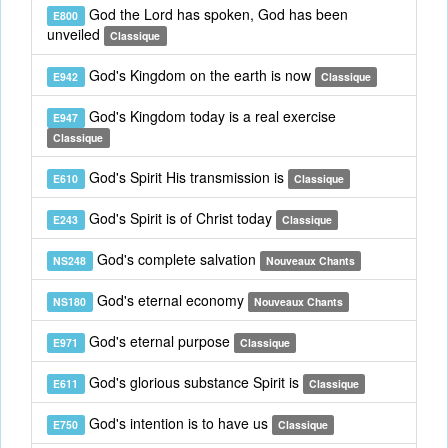
God the Lord has spoken, God has been
E800
unveiled
Classique
God's Kingdom on the earth is now
E942
Classique
God's Kingdom today is a real exercise
E947
Classique
God's Spirit His transmission is
E610
Classique
God's Spirit is of Christ today
E243
Classique
God's complete salvation
NS248
Nouveaux Chants
God's eternal economy
NS180
Nouveaux Chants
God's eternal purpose
E971
Classique
God's glorious substance Spirit is
E611
Classique
God's intention is to have us
E750
Classique