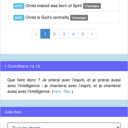
Christ indeed was born of Spirit
E272
Classique
Christ is God's centrality
E495
Classique
1
2
3
4
5
1 Corinthiens 14.15
Que faire donc ? Je prierai avec l’esprit, et je prierai aussi
avec l’intelligence ; je chanterai avec l’esprit, et je chanterai
aussi avec l’intelligence. (
vers. Rec.
)
Juke-box