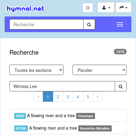
Toggle
Navigati
Recherche
1376
1
2
3
4
5
A flowing river and a tree
E509
Classique
A flowing river and a tree
NT509
Nouvelles Mélodies