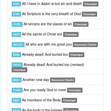
All I have in Adam is but sin and death
E593
Classique
All Scripture is the very breath of God
E799
Classique
All sinners are the slaves of sin
E1021
Classique
All the saints of Christ are
E854
Classique
All who are with me greet you
NS1076
Nouveaux Chants
Already dead! And buried too
E938
Classique
Already dead! And buried too (revised)
E8743
Classique
Another new day
NS41
Nouveaux Chants
Are you ready God to meet
E1044
Classique
As members of the Body
E867
Classique
As the body is the fulness
E819
Classique