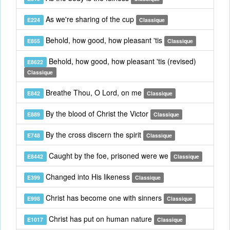
As we're sharing of the cup
E224
Classique
Behold, how good, how pleasant 'tis
E855
Classique
Behold, how good, how pleasant 'tis (revised)
E8622
Classique
Breathe Thou, O Lord, on me
E842
Classique
By the blood of Christ the Victor
E889
Classique
By the cross discern the spirit
E748
Classique
Caught by the foe, prisoned were we
E8442
Classique
Changed into His likeness
E399
Classique
Christ has become one with sinners
E998
Classique
Christ has put on human nature
E1017
Classique