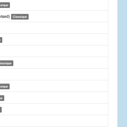
ssique
vised)
Classique
e
lassique
ssique
ue