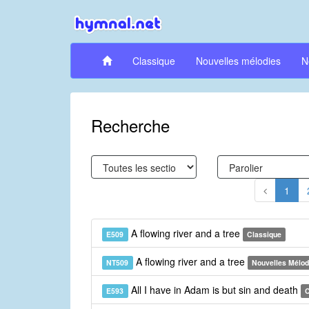
Classique
Nouvelles mélodies
N
Recherche
1
A flowing river and a tree
E509
Classique
A flowing river and a tree
NT509
Nouvelles Mélod
All I have in Adam is but sin and death
E593
C