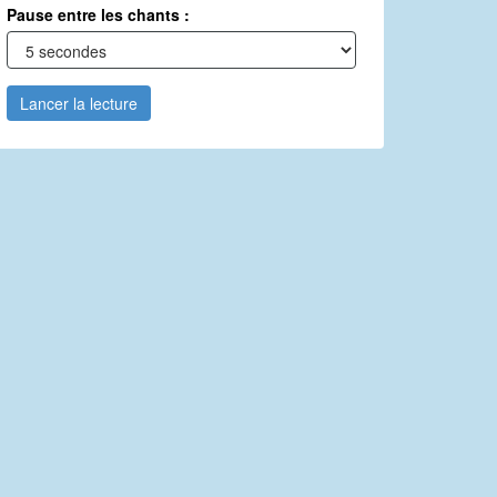
Pause entre les chants :
Lancer la lecture