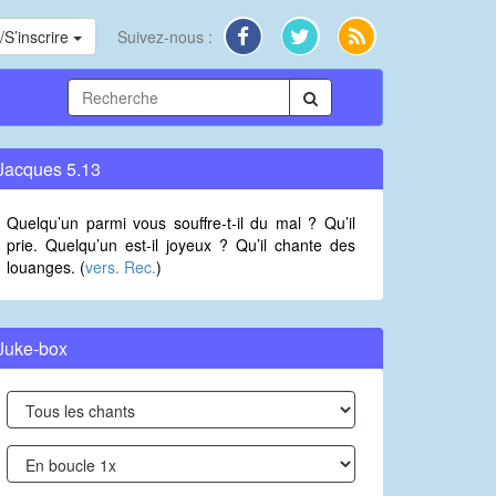
S’inscrire
Suivez-nous :
Jacques 5.13
Quelqu’un parmi vous souffre-t-il du mal ? Qu’il
prie. Quelqu’un est-il joyeux ? Qu’il chante des
louanges. (
vers. Rec.
)
Juke-box