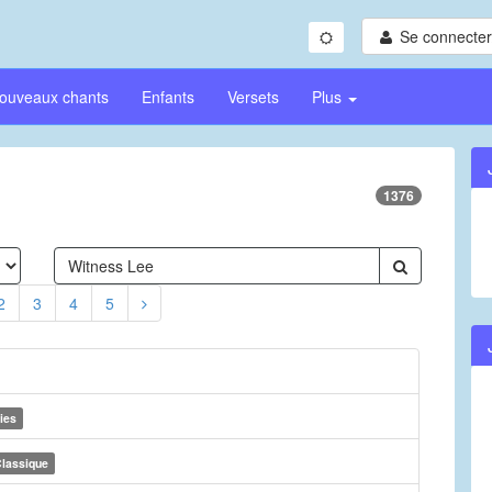
Se connecter/
ouveaux chants
Enfants
Versets
Plus
1376
2
3
4
5
ies
lassique