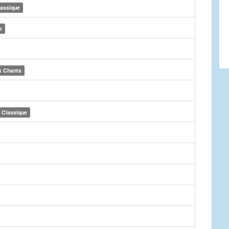
lassique
e
x Chants
Classique