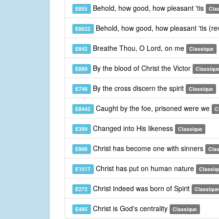
Behold, how good, how pleasant 'tis
E855
Cla
Behold, how good, how pleasant 'tis (re
E8622
Breathe Thou, O Lord, on me
E842
Classique
By the blood of Christ the Victor
E889
Classiqu
By the cross discern the spirit
E748
Classique
Caught by the foe, prisoned were we
E8442
C
Changed into His likeness
E399
Classique
Christ has become one with sinners
E998
Cla
Christ has put on human nature
E1017
Classiq
Christ indeed was born of Spirit
E272
Classique
Christ is God's centrality
E495
Classique