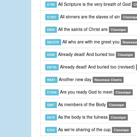
All Scripture is the very breath of God
E799
C
All sinners are the slaves of sin
E1021
Classiqu
All the saints of Christ are
E854
Classique
All who are with me greet you
NS1076
Nouveau
Already dead! And buried too
E938
Classique
Already dead! And buried too (revised)
E8743
Another new day
NS41
Nouveaux Chants
Are you ready God to meet
E1044
Classique
As members of the Body
E867
Classique
As the body is the fulness
E819
Classique
As we're sharing of the cup
E224
Classique