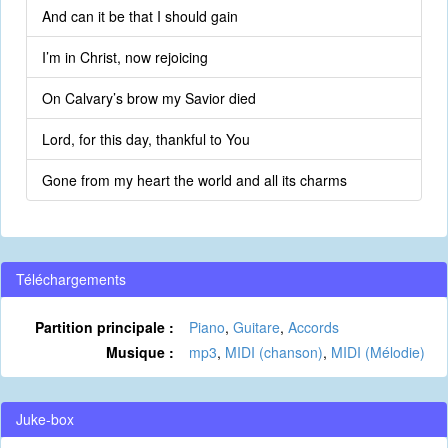
And can it be that I should gain
I’m in Christ, now rejoicing
On Calvary’s brow my Savior died
Lord, for this day, thankful to You
Gone from my heart the world and all its charms
Téléchargements
Partition principale :
Piano
,
Guitare
,
Accords
Musique :
mp3
,
MIDI (chanson)
,
MIDI (Mélodie)
Juke-box