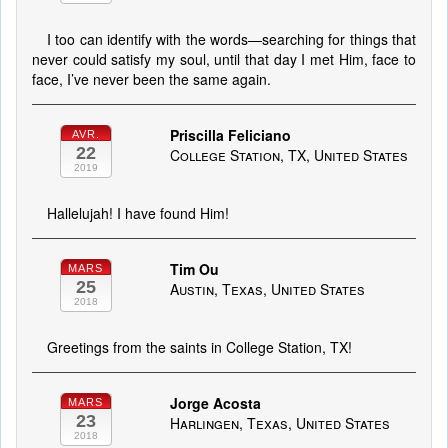
I too can identify with the words—searching for things that
never could satisfy my soul, until that day I met Him, face to
face, I’ve never been the same again.
Priscilla Feliciano
AVR.
22
College Station, TX, United States
2019
Hallelujah! I have found Him!
Tim Ou
MARS
25
Austin, Texas, United States
2018
Greetings from the saints in College Station, TX!
Jorge Acosta
MARS
23
Harlingen, Texas, United States
2018