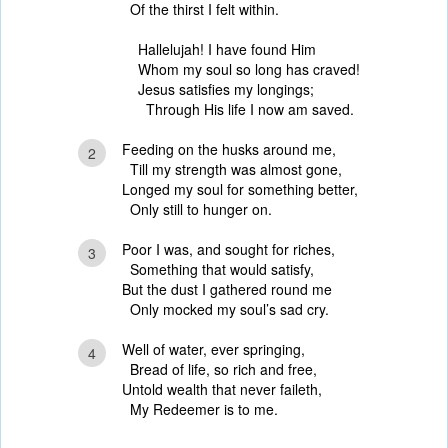
Of the thirst I felt within.
Hallelujah! I have found Him
Whom my soul so long has craved!
Jesus satisfies my longings;
Through His life I now am saved.
Feeding on the husks around me,
2
Till my strength was almost gone,
Longed my soul for something better,
Only still to hunger on.
Poor I was, and sought for riches,
3
Something that would satisfy,
But the dust I gathered round me
Only mocked my soul’s sad cry.
Well of water, ever springing,
4
Bread of life, so rich and free,
Untold wealth that never faileth,
My Redeemer is to me.