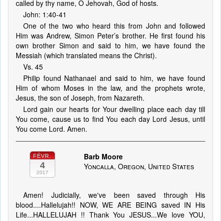
called by thy name, O Jehovah, God of hosts.
John: 1:40-41
One of the two who heard this from John and followed
Him was Andrew, Simon Peter’s brother. He first found his
own brother Simon and said to him, we have found the
Messiah (which translated means the Christ).
Vs. 45
Philip found Nathanael and said to him, we have found
Him of whom Moses in the law, and the prophets wrote,
Jesus, the son of Joseph, from Nazareth.
Lord gain our hearts for Your dwelling place each day till
You come, cause us to find You each day Lord Jesus, until
You come Lord. Amen.
Barb Moore
FÉVR.
4
Yoncalla, Oregon, United States
2017
Amen! Judicially, we've been saved through His
blood....Hallelujah!! NOW, WE ARE BEING saved IN His
Life...HALLELUJAH !! Thank You JESUS...We love YOU,