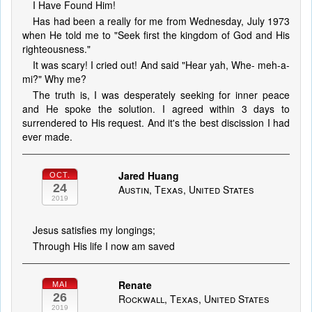
I Have Found Him!
Has had been a really for me from Wednesday, July 1973
when He told me to "Seek first the kingdom of God and His
righteousness."
It was scary! I cried out! And said "Hear yah, Whe- meh-a-
mi?" Why me?
The truth is, I was desperately seeking for inner peace
and He spoke the solution. I agreed within 3 days to
surrendered to His request. And it's the best discission I had
ever made.
Jared Huang
OCT.
24
Austin, Texas, United States
2019
Jesus satisfies my longings;
Through His life I now am saved
Renate
MAI
26
Rockwall, Texas, United States
2019