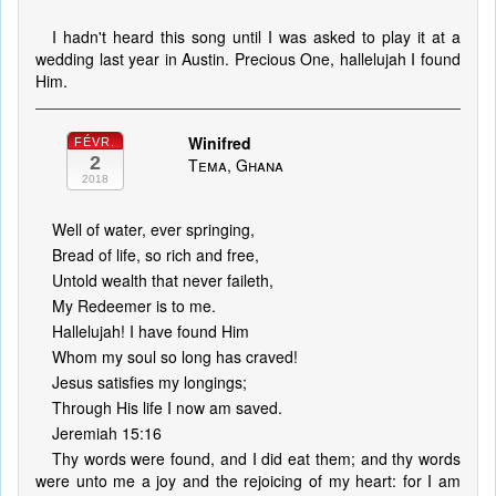
I hadn't heard this song until I was asked to play it at a
wedding last year in Austin. Precious One, hallelujah I found
Him.
Winifred
FÉVR.
2
Tema, Ghana
2018
Well of water, ever springing,
Bread of life, so rich and free,
Untold wealth that never faileth,
My Redeemer is to me.
Hallelujah! I have found Him
Whom my soul so long has craved!
Jesus satisfies my longings;
Through His life I now am saved.
Jeremiah 15:16
Thy words were found, and I did eat them; and thy words
were unto me a joy and the rejoicing of my heart: for I am