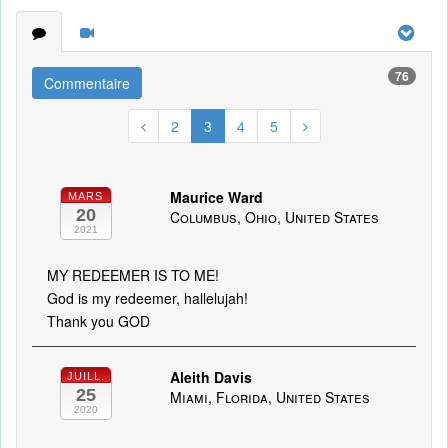
76
Commentaire
2
3
4
5
Maurice Ward
MARS
20
Columbus, Ohio, United States
2021
MY REDEEMER IS TO ME!
God is my redeemer, hallelujah!
Thank you GOD
Aleith Davis
JUILL.
25
Miami, Florida, United States
2020