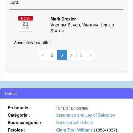
Lord.
Mark Drexler
NOV.
21
Virginia Beach, Virginia, United
2016
States
Absolutely beautiful
2
3
4
5
Détails
En boucle :
Chant
En continu
Catégorie :
Assurance and Joy of Salvation
Sous-catégorie :
Satisfied with Christ
Paroles :
Clara Tear Williams
(1858-1937)