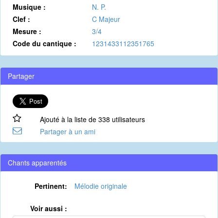
Musique :
N. P.
Clef :
C Majeur
Mesure :
3/4
Code du cantique :
1231433112351765
Partager
Ajouté à la liste de 338 utilisateurs
Partager à un ami
Chants apparentés
Pertinent:
Mélodie originale
Voir aussi :