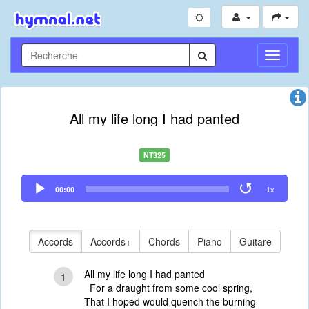
Toggle
Navigati
All my life long I had panted
NT325
Audio
00:00
1x
Player
Accords
Accords+
Chords
Piano
Guitare
All my life long I had panted
1
For a draught from some cool spring,
That I hoped would quench the burning