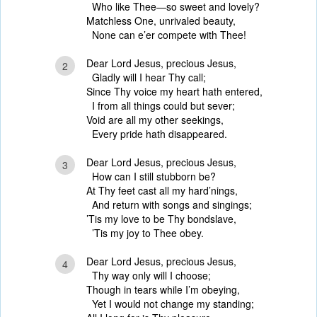
Who like Thee—so sweet and lovely?
Matchless One, unrivaled beauty,
None can e’er compete with Thee!
Dear Lord Jesus, precious Jesus,
2
Gladly will I hear Thy call;
Since Thy voice my heart hath entered,
I from all things could but sever;
Void are all my other seekings,
Every pride hath disappeared.
Dear Lord Jesus, precious Jesus,
3
How can I still stubborn be?
At Thy feet cast all my hard’nings,
And return with songs and singings;
’Tis my love to be Thy bondslave,
’Tis my joy to Thee obey.
Dear Lord Jesus, precious Jesus,
4
Thy way only will I choose;
Though in tears while I’m obeying,
Yet I would not change my standing;