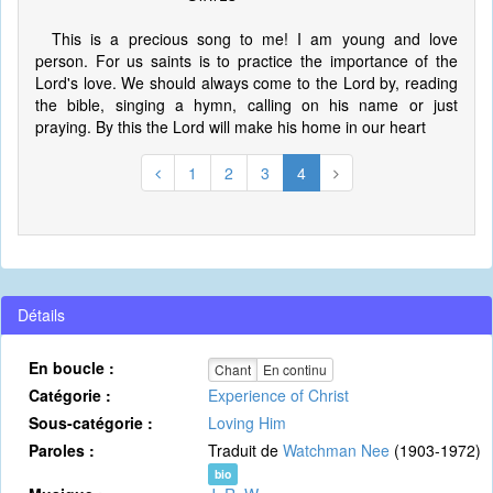
This is a precious song to me! I am young and love
person. For us saints is to practice the importance of the
Lord's love. We should always come to the Lord by, reading
the bible, singing a hymn, calling on his name or just
praying. By this the Lord will make his home in our heart
1
2
3
4
Détails
En boucle :
Chant
En continu
Catégorie :
Experience of Christ
Sous-catégorie :
Loving Him
Paroles :
Traduit de
Watchman Nee
(1903-1972)
bio