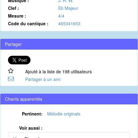
Musique :
J. R. W.
Clef :
Eb Majeur
Mesure :
4/4
Code du cantique :
465341653
Partager
Ajouté à la liste de 198 utilisateurs
Partager à un ami
Chants apparentés
Pertinent:
Mélodie originale
Voir aussi :