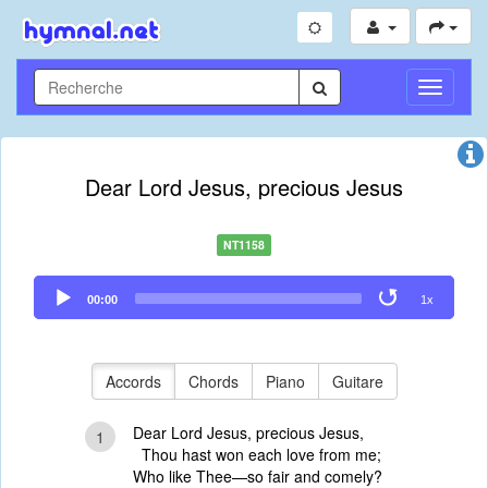
Toggle
Navigati
Dear Lord Jesus, precious Jesus
NT1158
Audio
00:00
1x
Player
Accords
Chords
Piano
Guitare
Dear Lord Jesus, precious Jesus,
1
Thou hast won each love from me;
Who like Thee—so fair and comely?