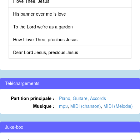
I love Thee, Jesus
His banner over me is love
To the Lord we’re as a garden
How I love Thee, precious Jesus
Dear Lord Jesus, precious Jesus
Téléchargements
Partition principale :
Piano
,
Guitare
,
Accords
Musique :
mp3
,
MIDI (chanson)
,
MIDI (Mélodie)
Juke-box