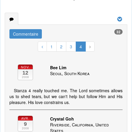
32
Commentaire
1
2
3
4
Bee Lim
NOV.
12
Seoul, South Korea
2008
Stanza 4 really touched me. The Lord sometimes allows
us to shed tears, but we can't help but follow Him and His
pleasure. His love constrains us.
Crystal Goh
AVR.
9
Riverside, California, United
2008
States