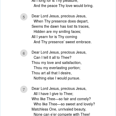
All I long for is Thy pleasure,
And the peace Thy love would bring.
Dear Lord Jesus, precious Jesus,
5
When Thy presence does depart,
Seems the dawn has lost its traces,
Hidden are my smiling faces;
All I yearn for is Thy coming
And Thy presence’ sweet embrace.
Dear Lord Jesus, precious Jesus,
6
Can I tell it all to Thee?
Thou my love and satisfaction,
Thou my everlasting portion;
Thou art all that I desire,
Nothing else I would pursue.
Dear Lord Jesus, precious Jesus,
7
All I have I give to Thee;
Who like Thee—so fair and comely?
Who like Thee—so sweet and lovely?
Matchless One, unrivaled beauty,
None can e’er compete with Thee!