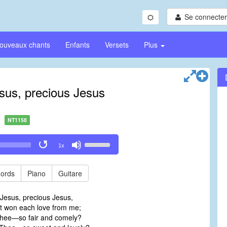
Se connecter/
ouveaux chants
Enfants
Versets
Plus
sus, precious Jesus
NT1158
Use
1x
Up/Down
Arrow
keys
ords
Piano
Guitare
to
increase
Jesus, precious Jesus,
or
 won each love from me;
decrease
Thee—so fair and comely?
volume.