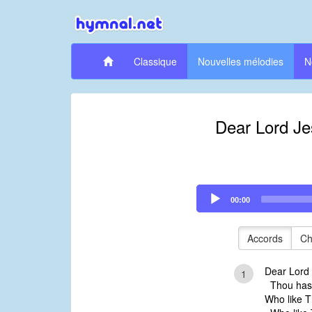
Classique
Nouvelles mélodies
N
Dear Lord Je
Audio
00:00
Player
Accords
Ch
Dear Lord 
1
Thou hast
Who like 