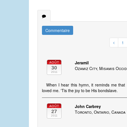
Commentaire
1
Jeramil
AOÛT
30
Ozamiz City, Misamis Occid
2011
When I hear this hymn, it reminds me that 
loved me. 'Tis the joy to be His bondslave.
John Carbrey
AOÛT
27
Toronto, Ontario, Canada
2011