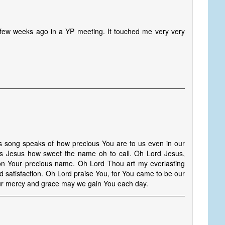
 a few weeks ago in a YP meeting. It touched me very very
ong speaks of how precious You are to us even in our
ious Jesus how sweet the name oh to call. Oh Lord Jesus,
on Your precious name. Oh Lord Thou art my everlasting
d satisfaction. Oh Lord praise You, for You came to be our
Your mercy and grace may we gain You each day.