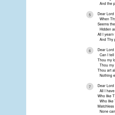
And the pe
Dear Lord 
5
When Thy 
Seems the 
Hidden are
All I yearn
And Thy p
Dear Lord 
6
Can I tell 
Thou my lo
Thou my ev
Thou art al
Nothing el
Dear Lord 
7
All I have 
Who like 
Who like 
Matchless 
None can 