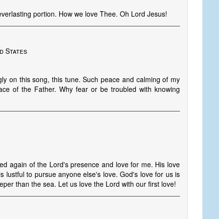
everlasting portion. How we love Thee. Oh Lord Jesus!
d States
gly on this song, this tune. Such peace and calming of my
peace of the Father. Why fear or be troubled with knowing
ed again of the Lord's presence and love for me. His love
 is lustful to pursue anyone else's love. God's love for us is
per than the sea. Let us love the Lord with our first love!