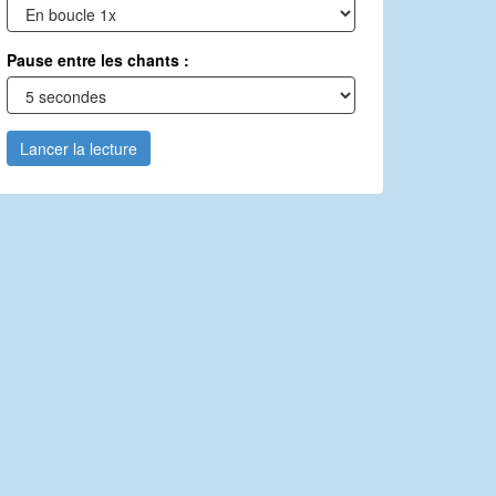
Pause entre les chants :
Lancer la lecture