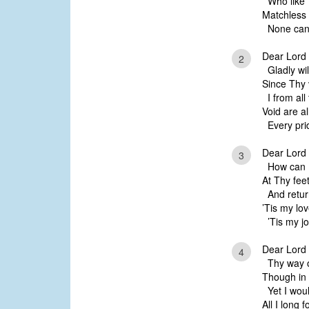
Who like 
Matchless 
None can 
Dear Lord 
2
Gladly will
Since Thy 
I from all 
Void are a
Every pri
Dear Lord 
3
How can I 
At Thy feet
And return
’Tis my lo
’Tis my jo
Dear Lord 
4
Thy way on
Though in 
Yet I woul
All I long 