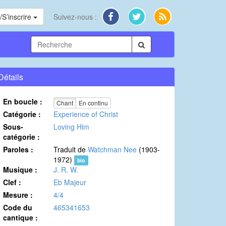
S’inscrire
Suivez-nous :
Détails
En boucle :
Chant
En continu
Catégorie :
Experience of Christ
Sous-
Loving Him
catégorie :
Paroles :
Traduit de
Watchman Nee
(1903-
1972)
bio
Musique :
J. R. W.
Clef :
Eb Majeur
Mesure :
4/4
Code du
465341653
cantique :