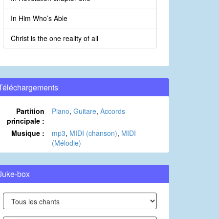
In Him Who’s Able
Christ is the one reality of all
Téléchargements
Partition
Piano
,
Guitare
,
Accords
principale :
Musique :
mp3
,
MIDI (chanson)
,
MIDI
(Mélodie)
Juke-box