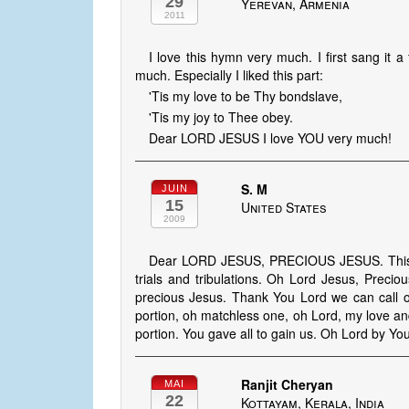
29
Yerevan, Armenia
2011
I love this hymn very much. I first sang it
much. Especially I liked this part:
'Tis my love to be Thy bondslave,
'Tis my joy to Thee obey.
Dear LORD JESUS I love YOU very much!
S. M
JUIN
15
United States
2009
Dear LORD JESUS, PRECIOUS JESUS. This s
trials and tribulations. Oh Lord Jesus, Prec
precious Jesus. Thank You Lord we can call 
portion, oh matchless one, oh Lord, my love an
portion. You gave all to gain us. Oh Lord by 
Ranjit Cheryan
MAI
22
Kottayam, Kerala, India