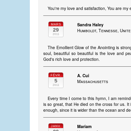
You're my love and satisfaction, You are my 
Sandra Haley
MARS
29
Humboldt, Tennesse, Unite
2011
The Emollient Glow of the Anointing is stron
soul, beautiful so beautiful is the love and 
God's rich love and protection.
A. Cui
FÉVR.
5
Massachusetts
2011
Every time I come to this hymn, I am remind
is so great, that He died on the cross for us. It
enough, since it is wider than the ocean and dee
Mariam
JANV.