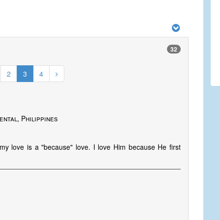
32
2
3
4
ental, Philippines
my love is a "because" love. I love Him because He first