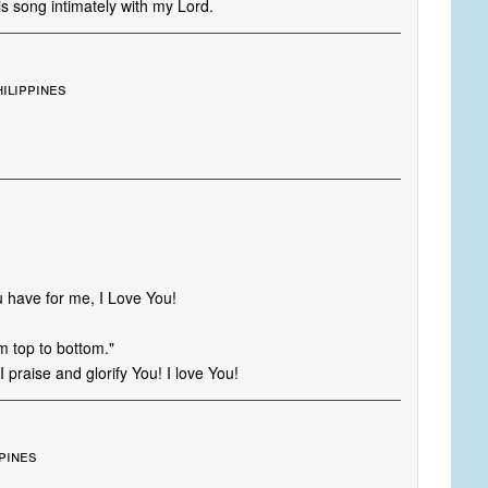
is song intimately with my Lord.
hilippines
 have for me, I Love You!
m top to bottom."
praise and glorify You! I love You!
pines