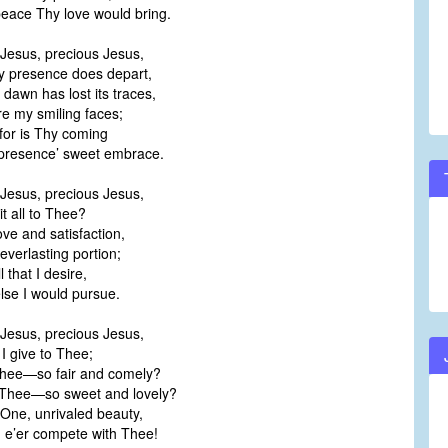
ace Thy love would bring.
Jesus, precious Jesus,
presence does depart,
dawn has lost its traces,
 my smiling faces;
 for is Thy coming
resence’ sweet embrace.
Jesus, precious Jesus,
it all to Thee?
ve and satisfaction,
erlasting portion;
l that I desire,
se I would pursue.
Jesus, precious Jesus,
I give to Thee;
Thee—so fair and comely?
Thee—so sweet and lovely?
One, unrivaled beauty,
e’er compete with Thee!