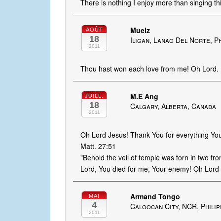
There is nothing I enjoy more than singing th
Muelz
AOÛT
18
Iligan, Lanao Del Norte, P
2011
Thou hast won each love from me! Oh Lord.
M.E Ang
JUILL.
18
Calgary, Alberta, Canada
2011
Oh Lord Jesus! Thank You for everything You
Matt. 27:51
"Behold the veil of temple was torn in two fro
Lord, You died for me, Your enemy! Oh Lord I 
Armand Tongo
MAI
4
Caloocan City, NCR, Philip
2011