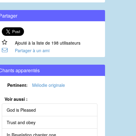
Partager
Ajouté à la liste de 198 utilisateurs
Partager à un ami
Chants apparentés
Pertinent:
Mélodie originale
Voir aussi :
God is Pleased
Trust and obey
In Revelation chapter one