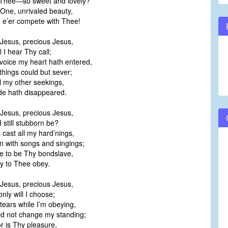
Thee—so sweet and lovely?
One, unrivaled beauty,
e’er compete with Thee!
Jesus, precious Jesus,
 I hear Thy call;
voice my heart hath entered,
things could but sever;
ll my other seekings,
de hath disappeared.
Jesus, precious Jesus,
still stubborn be?
 cast all my hard’nings,
 with songs and singings;
ve to be Thy bondslave,
y to Thee obey.
Jesus, precious Jesus,
ly will I choose;
tears while I’m obeying,
d not change my standing;
for is Thy pleasure,