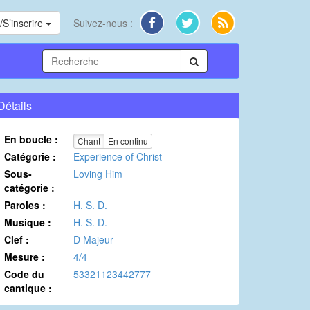
S’inscrire
Suivez-nous :
Détails
En boucle :
Chant
En continu
Catégorie :
Experience of Christ
Sous-
Loving Him
catégorie :
Paroles :
H. S. D.
Musique :
H. S. D.
Clef :
D Majeur
Mesure :
4/4
Code du
53321123442777
cantique :