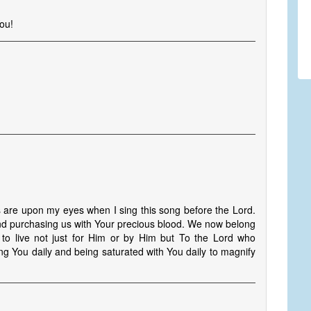
ou!
s
s are upon my eyes when I sing this song before the Lord.
and purchasing us with Your precious blood. We now belong
to live not just for Him or by Him but To the Lord who
g You daily and being saturated with You daily to magnify