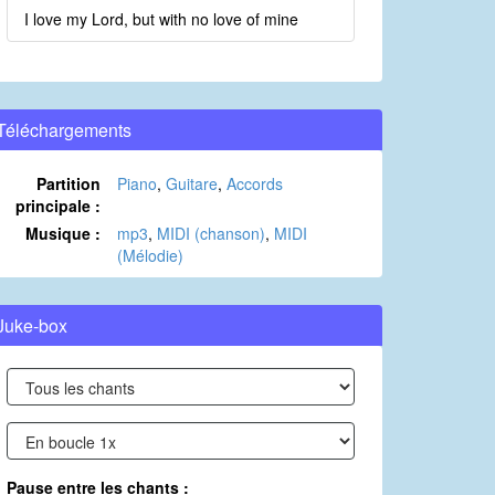
I love my Lord, but with no love of mine
Téléchargements
Partition
Piano
,
Guitare
,
Accords
principale :
Musique :
mp3
,
MIDI (chanson)
,
MIDI
(Mélodie)
Juke-box
Pause entre les chants :