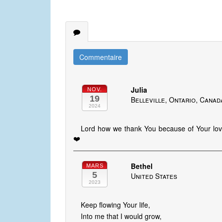
Commentaire
Julia
NOV.
19
Belleville, Ontario, Canad
2024
Lord how we thank You because of Your lov
❤️
Bethel
MARS
5
United States
2023
Keep flowing Your life,
Into me that I would grow,