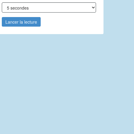
Lancer la lecture