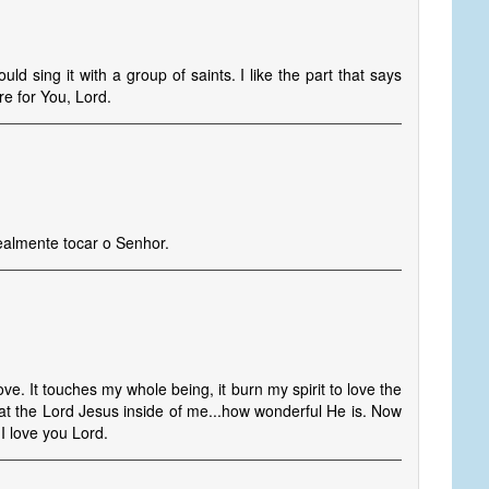
ould sing it with a group of saints. I like the part that says
e for You, Lord.
ealmente tocar o Senhor.
love. It touches my whole being, it burn my spirit to love the
at the Lord Jesus inside of me...how wonderful He is. Now
I love you Lord.