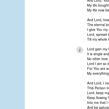
And Lord, You 
My life bought
My life now be
And Lord, how
The eternal l
I give You my 
Lord, spread i
Till my whole 
Lord gain my h
2
It is single an
No other love,
Lord I am so i
For You are so
My everything, 
And Lord, I re
This Person in
Lord, keep my
Keep flowing Y
Into me that I
And be satura