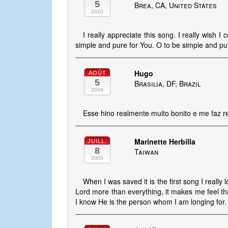
5
Brea, CA, United States
2010
I really appreciate this song. I really wish I c
simple and pure for You. O to be simple and pur
Hugo
AOÛT
5
Brasilia, DF, Brazil
2009
Esse hino realmente muito bonito e me faz r
Marinette Herbilla
JUILL.
8
Taiwan
2005
When I was saved it is the first song I really 
Lord more than everything, it makes me feel th
I know He is the person whom I am longing for. 