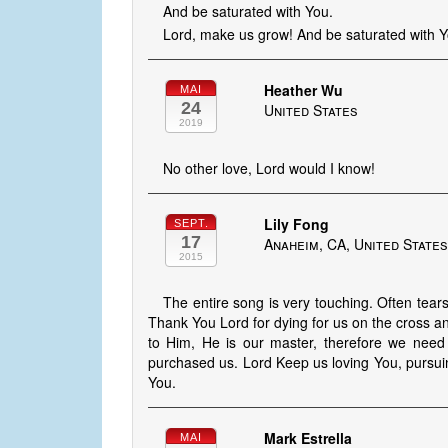
And be saturated with You.
Lord, make us grow! And be saturated with Y
Heather Wu
MAI
24
United States
2019
No other love, Lord would I know!
Lily Fong
SEPT.
17
Anaheim, CA, United State
2015
The entire song is very touching. Often tear
Thank You Lord for dying for us on the cross 
to Him, He is our master, therefore we need 
purchased us. Lord Keep us loving You, pursuin
You.
Mark Estrella
MAI