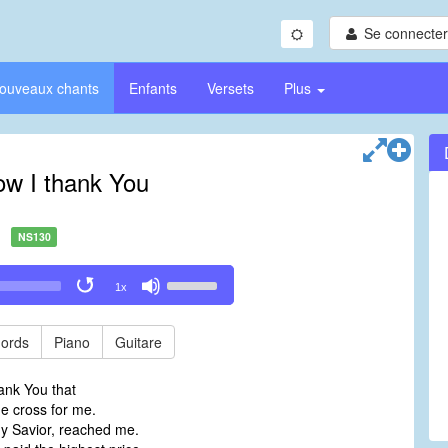
Se connecter/
ouveaux chants
Enfants
Versets
Plus
ow I thank You
NS130
Use
1x
Up/Down
Arrow
keys
ords
Piano
Guitare
to
increase
ank You that
or
e cross for me.
decrease
y Savior, reached me.
volume.