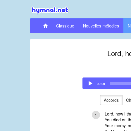
Classique
Nouvelles mélodies
N
Lord, h
Audio
00:00
Player
Accords
Ch
Lord, how I th
1
You died on th
Your mercy, m