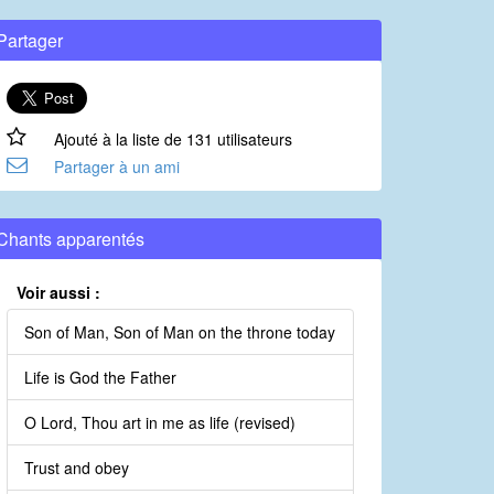
Partager
Ajouté à la liste de 131 utilisateurs
Partager à un ami
Chants apparentés
Voir aussi :
Son of Man, Son of Man on the throne today
Life is God the Father
O Lord, Thou art in me as life (revised)
Trust and obey