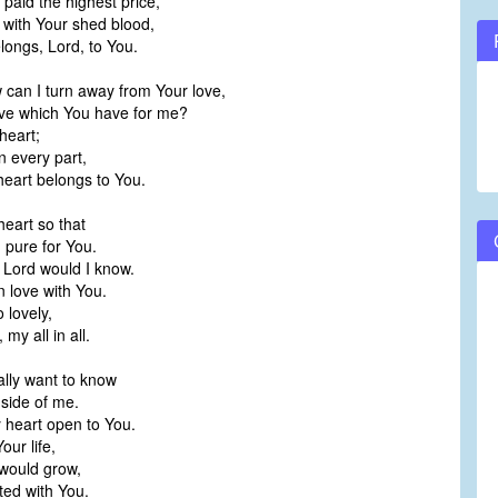
paid the highest price,
 with Your shed blood,
longs, Lord, to You.
 can I turn away from Your love,
ove which You have for me?
heart;
n every part,
heart belongs to You.
eart so that
d pure for You.
 Lord would I know.
n love with You.
 lovely,
my all in all.
ally want to know
side of me.
 heart open to You.
our life,
 would grow,
ted with You.