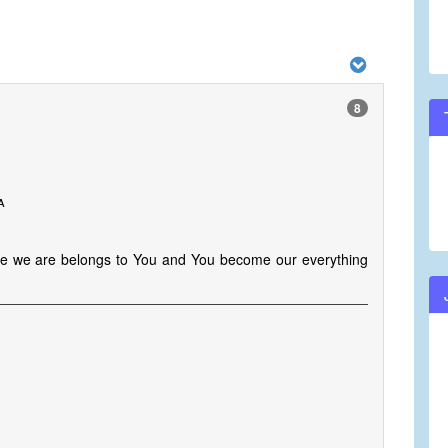
8
a
e we are belongs to You and You become our everything