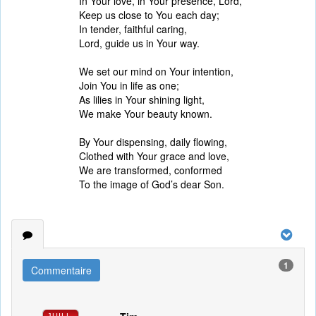
In Your love, in Your presence, Lord,
Keep us close to You each day;
In tender, faithful caring,
Lord, guide us in Your way.
We set our mind on Your intention,
Join You in life as one;
As lilies in Your shining light,
We make Your beauty known.
By Your dispensing, daily flowing,
Clothed with Your grace and love,
We are transformed, conformed
To the image of God’s dear Son.
1
Commentaire