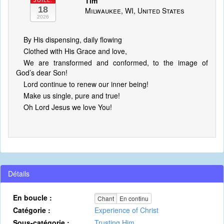
Tim
JUILL.
18
Milwaukee, WI, United States
2026
By His dispensing, daily flowing
Clothed with His Grace and love,
We are transformed and conformed, to the image of
God’s dear Son!
Lord continue to renew our inner being!
Make us single, pure and true!
Oh Lord Jesus we love You!
Détails
En boucle :
Chant
En continu
Catégorie :
Experience of Christ
Sous-catégorie :
Trusting Him