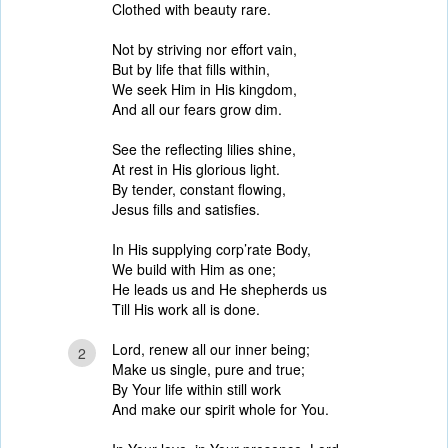
Clothed with beauty rare.
Not by striving nor effort vain,
But by life that fills within,
We seek Him in His kingdom,
And all our fears grow dim.
See the reflecting lilies shine,
At rest in His glorious light.
By tender, constant flowing,
Jesus fills and satisfies.
In His supplying corp’rate Body,
We build with Him as one;
He leads us and He shepherds us
Till His work all is done.
Lord, renew all our inner being;
2
Make us single, pure and true;
By Your life within still work
And make our spirit whole for You.