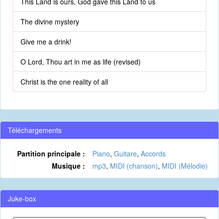
This Land is ours, God gave this Land to us
The divine mystery
Give me a drink!
O Lord, Thou art in me as life (revised)
Christ is the one reality of all
Téléchargements
Partition principale :
Piano
,
Guitare
,
Accords
Musique :
mp3
,
MIDI (chanson)
,
MIDI (Mélodie)
Juke-box