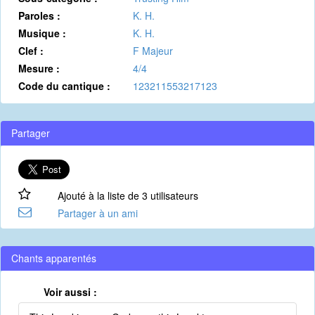
Paroles :
K. H.
Musique :
K. H.
Clef :
F Majeur
Mesure :
4/4
Code du cantique :
123211553217123
Partager
Ajouté à la liste de 3 utilisateurs
Partager à un ami
Chants apparentés
Voir aussi :