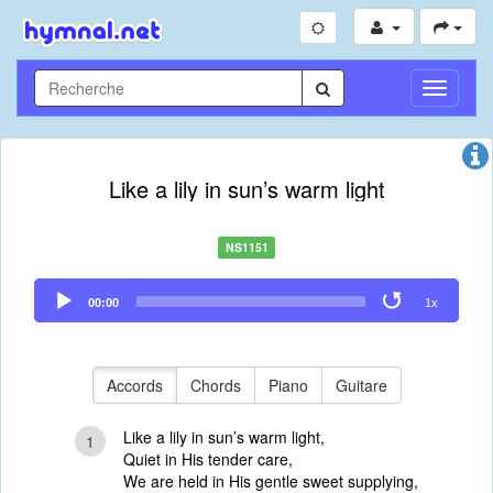
Toggle
Navigati
Like a lily in sun’s warm light
NS1151
Audio
00:00
1x
Player
Accords
Chords
Piano
Guitare
Like a lily in sun’s warm light,
1
Quiet in His tender care,
We are held in His gentle sweet supplying,