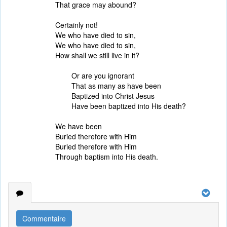
That grace may abound?
Certainly not!
We who have died to sin,
We who have died to sin,
How shall we still live in it?
Or are you ignorant
That as many as have been
Baptized into Christ Jesus
Have been baptized into His death?
We have been
Buried therefore with Him
Buried therefore with Him
Through baptism into His death.
Commentaire