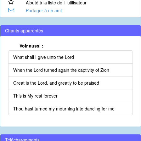
Ajouté à la liste de 1 utilisateur
Partager à un ami
Chants apparentés
Voir aussi :
What shall I give unto the Lord
When the Lord turned again the captivity of Zion
Great is the Lord, and greatly to be praised
This is My rest forever
Thou hast turned my mourning into dancing for me
Téléchargements