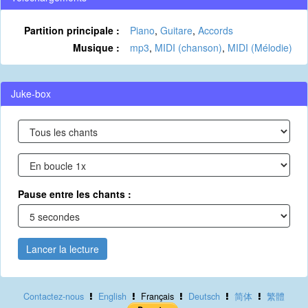
Partition principale :
Piano
,
Guitare
,
Accords
Musique :
mp3
,
MIDI (chanson)
,
MIDI (Mélodie)
Juke-box
Pause entre les chants :
Lancer la lecture
Contactez-nous
English
Français
Deutsch
简体
繁體