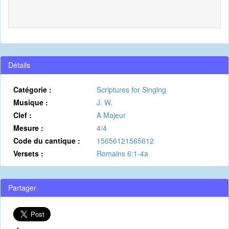
Détails
Catégorie :
Scriptures for Singing
Musique :
J. W.
Clef :
A Majeur
Mesure :
4/4
Code du cantique :
15656121565612
Versets :
Romains 6:1-4a
Partager