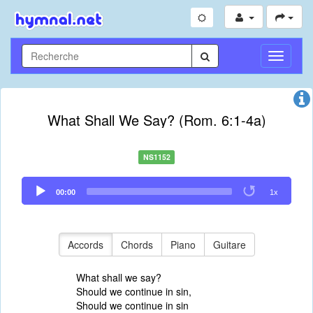
Toggle
Navigati
What Shall We Say? (Rom. 6:1-4a)
NS1152
Audio
00:00
1x
Player
Accords
Chords
Piano
Guitare
What shall we say?
Should we continue in sin,
Should we continue in sin