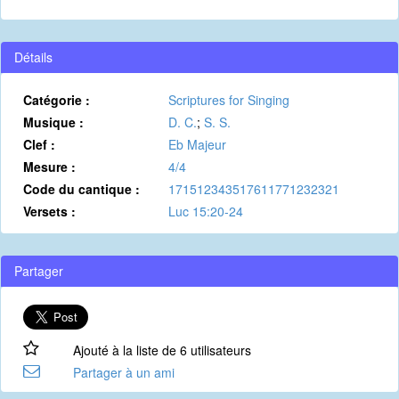
Détails
Catégorie :
Scriptures for Singing
Musique :
D. C.
;
S. S.
Clef :
Eb Majeur
Mesure :
4/4
Code du cantique :
171512343517611771232321
Versets :
Luc 15:20-24
Partager
Ajouté à la liste de 6 utilisateurs
Partager à un ami