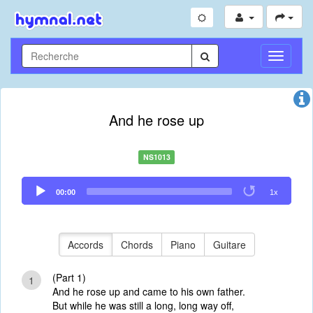
Toggle
Navigati
And he rose up
NS1013
Audio
00:00
1x
Player
Accords
Chords
Piano
Guitare
(Part 1)
1
And he rose up and came to his own father.
But while he was still a long, long way off,