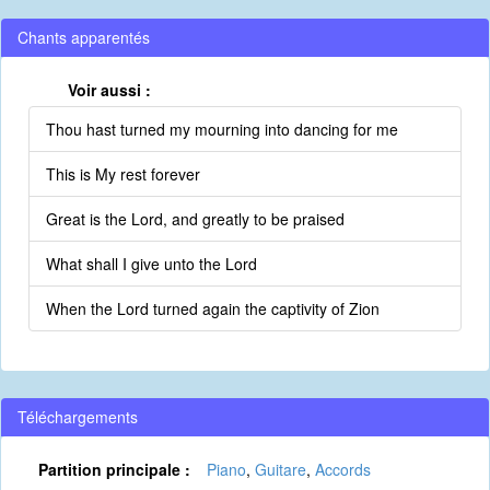
Chants apparentés
Voir aussi :
Thou hast turned my mourning into dancing for me
This is My rest forever
Great is the Lord, and greatly to be praised
What shall I give unto the Lord
When the Lord turned again the captivity of Zion
Téléchargements
Partition principale :
Piano
,
Guitare
,
Accords