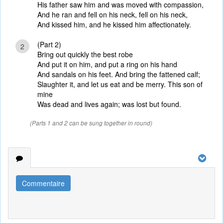
His father saw him and was moved with compassion,
And he ran and fell on his neck, fell on his neck,
And kissed him, and he kissed him affectionately.
(Part 2)
2
Bring out quickly the best robe
And put it on him, and put a ring on his hand
And sandals on his feet. And bring the fattened calf;
Slaughter it, and let us eat and be merry. This son of
mine
Was dead and lives again; was lost but found.
(Parts 1 and 2 can be sung together in round)
Commentaire