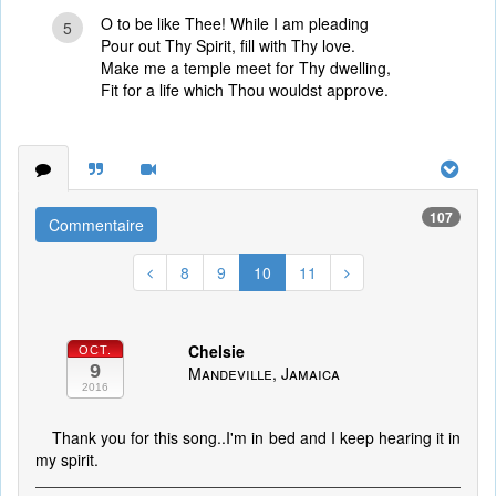
O to be like Thee! While I am pleading
5
Pour out Thy Spirit, fill with Thy love.
Make me a temple meet for Thy dwelling,
Fit for a life which Thou wouldst approve.
107
Commentaire
8
9
10
11
Chelsie
OCT.
9
Mandeville, Jamaica
2016
Thank you for this song..I'm in bed and I keep hearing it in
my spirit.