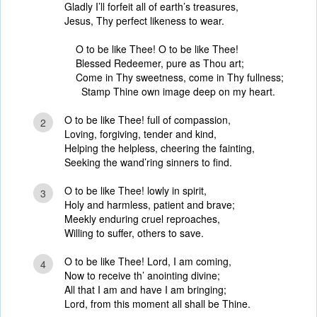
Gladly I’ll forfeit all of earth’s treasures,
Jesus, Thy perfect likeness to wear.
O to be like Thee! O to be like Thee!
Blessed Redeemer, pure as Thou art;
Come in Thy sweetness, come in Thy fullness;
Stamp Thine own image deep on my heart.
O to be like Thee! full of compassion,
2
Loving, forgiving, tender and kind,
Helping the helpless, cheering the fainting,
Seeking the wand’ring sinners to find.
O to be like Thee! lowly in spirit,
3
Holy and harmless, patient and brave;
Meekly enduring cruel reproaches,
Willing to suffer, others to save.
O to be like Thee! Lord, I am coming,
4
Now to receive th’ anointing divine;
All that I am and have I am bringing;
Lord, from this moment all shall be Thine.