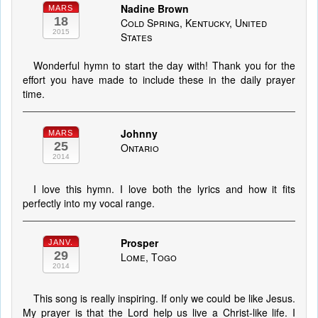
Nadine Brown
MARS
18
Cold Spring, Kentucky, United
2015
States
Wonderful hymn to start the day with! Thank you for the
effort you have made to include these in the daily prayer
time.
Johnny
MARS
25
Ontario
2014
I love this hymn. I love both the lyrics and how it fits
perfectly into my vocal range.
Prosper
JANV.
29
Lome, Togo
2014
This song is really inspiring. If only we could be like Jesus.
My prayer is that the Lord help us live a Christ-like life. I