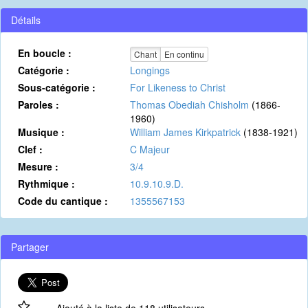
Détails
En boucle :
Chant
En continu
Catégorie :
Longings
Sous-catégorie :
For Likeness to Christ
Paroles :
Thomas Obediah Chisholm
(1866-
1960)
Musique :
William James Kirkpatrick
(1838-1921)
Clef :
C Majeur
Mesure :
3/4
Rythmique :
10.9.10.9.D.
Code du cantique :
1355567153
Partager