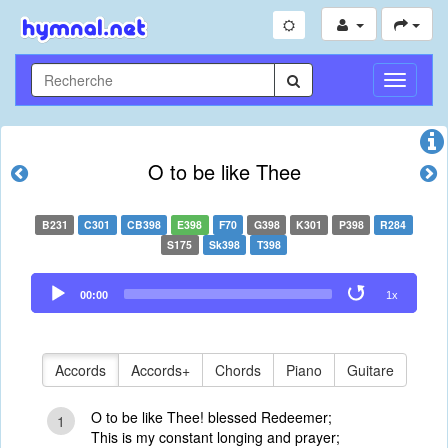
Toggle
Navigati
O to be like Thee
B231
C301
CB398
E398
F70
G398
K301
P398
R284
S175
Sk398
T398
Audio
00:00
1x
Player
Accords
Accords+
Chords
Piano
Guitare
O to be like Thee! blessed Redeemer;
1
This is my constant longing and prayer;