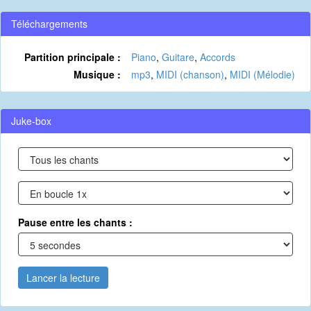
Téléchargements
Partition principale :
Piano
,
Guitare
,
Accords
Musique :
mp3
,
MIDI (chanson)
,
MIDI (Mélodie)
Juke-box
Pause entre les chants :
Lancer la lecture