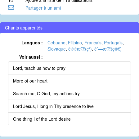
Ajouté à la liste de 118 utilisateurs
Partager à un ami
Chants apparentés
Langues :
Cebuano
,
Filipino
,
Français
,
Portugais
,
Slovaque
,
è©©æ­Œ(ç¹)
,
è¯—æ­Œ(ç®€)
Voir aussi :
Lord, teach us how to pray
More of our heart
Search me, O God, my actions try
Lord Jesus, I long in Thy presence to live
One thing I of the Lord desire