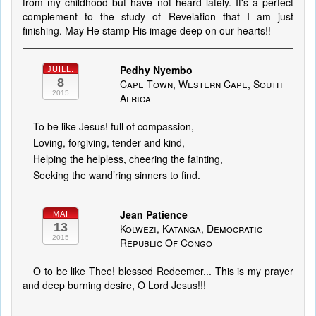
from my childhood but have not heard lately. It's a perfect
complement to the study of Revelation that I am just
finishing. May He stamp His image deep on our hearts!!
Pedhy Nyembo
JUILL.
8
Cape Town, Western Cape, South
2015
Africa
To be like Jesus! full of compassion,
Loving, forgiving, tender and kind,
Helping the helpless, cheering the fainting,
Seeking the wand’ring sinners to find.
Jean Patience
MAI
13
Kolwezi, Katanga, Democratic
2015
Republic Of Congo
O to be like Thee! blessed Redeemer... This is my prayer
and deep burning desire, O Lord Jesus!!!