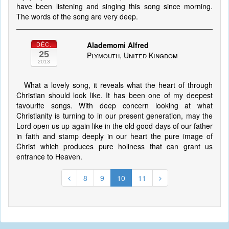
have been listening and singing this song since morning.
The words of the song are very deep.
Alademomi Alfred
DÉC.
25
Plymouth, United Kingdom
2013
What a lovely song, it reveals what the heart of through
Christian should look like. It has been one of my deepest
favourite songs. With deep concern looking at what
Christianity is turning to in our present generation, may the
Lord open us up again like in the old good days of our father
in faith and stamp deeply in our heart the pure image of
Christ which produces pure holiness that can grant us
entrance to Heaven.
8
9
10
11