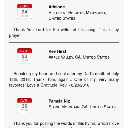
Adelone
SEPT.
24
Hillcrest Heights, Maryland,
2016
United States
Thank You Lord for the writer of this song. This is my
prayer.
Kev Hirst
AOÛT
23
Apple Valley, CA, United States
2016
Repairing my heart and soul after my Dad's death of July
13th, 2016; Thanx Tom, again... One of my, very many
favorites! Love & Gratitude, Kev ~ 8/23/2016
Pamela Nix
AVR.
30
Stone Mountain, GA, United States
2016
Thank you for posting the words of this hymn, which I love