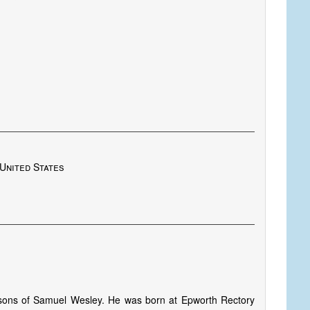
United States
sons of Samuel Wesley. He was born at Epworth Rectory