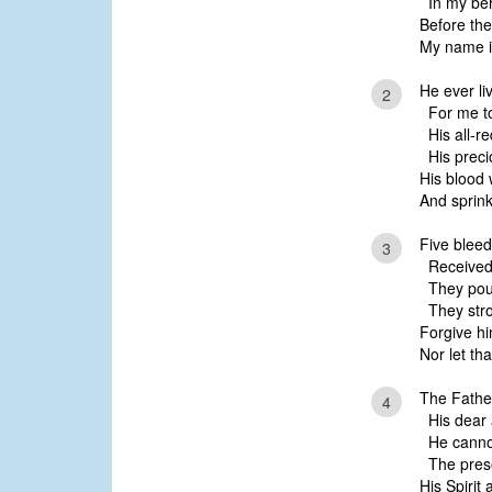
In my beh
Before the
My name is
He ever li
2
For me to
His all-r
His precio
His blood 
And sprink
Five blee
3
Received 
They pour
They stro
Forgive hi
Nor let th
The Fathe
4
His dear 
He cannot
The prese
His Spirit