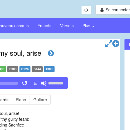
Se connecter/
ouveaux chants
Enfants
Versets
Plus
my soul, arise
300
P300
R226
S144
T300
Use
1x
Up/Down
Arrow
keys
ords
Piano
Guitare
to
increase
oul, arise!
or
thy guilty fears;
decrease
ing Sacrifice
volume.