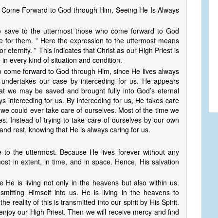
o Come Forward to God through Him, Seeing He Is Always
 to save to the uttermost those who come forward to God
de for them. ” Here the expression to the uttermost means
or eternity. ” This indicates that Christ as our High Priest is
e in every kind of situation and condition.
ho come forward to God through Him, since He lives always
st undertakes our case by interceding for us. He appears
at we may be saved and brought fully into God’s eternal
s interceding for us. By interceding for us, He takes care
 we could ever take care of ourselves. Most of the time we
es. Instead of trying to take care of ourselves by our own
and rest, knowing that He is always caring for us.
ve to the uttermost. Because He lives forever without any
ost in extent, in time, and in space. Hence, His salvation
 He is living not only in the heavens but also within us.
smitting Himself into us. He is living in the heavens to
e reality of this is transmitted into our spirit by His Spirit.
enjoy our High Priest. Then we will receive mercy and find