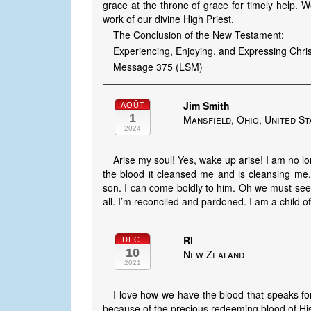
grace at the throne of grace for timely help. W
work of our divine High Priest.
The Conclusion of the New Testament:
Experiencing, Enjoying, and Expressing Christ
Message 375 (LSM)
Jim Smith
AOÛT
1
Mansfield, Ohio, United St
2024
Arise my soul! Yes, wake up arise! I am no l
the blood it cleansed me and is cleansing me.
son. I can come boldly to him. Oh we must see 
all. I’m reconciled and pardoned. I am a child o
Rl
DÉC.
10
New Zealand
2021
I love how we have the blood that speaks fo
because of the precious redeeming blood of His 