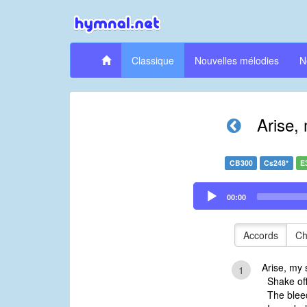
Classique
Nouvelles mélodies
N
Arise, 
CB300
Cs248*
E
Audio
00:00
Player
Accords
Ch
Arise, my s
1
Shake off 
The bleed