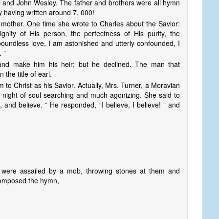
and John Wesley. The father and brothers were all hymn
y having written around 7, 000!
mother. One time she wrote to Charles about the Savior:
nity of His person, the perfectness of His purity, the
 boundless love, I am astonished and utterly confounded, I
. ”
nd make him his heir; but he declined. The man that
he title of earl.
to Christ as his Savior. Actually, Mrs. Turner, a Moravian
 night of soul searching and much agonizing. She said to
 and believe. ” He responded, “I believe, I believe! ” and
 were assailed by a mob, throwing stones at them and
 composed the hymn,