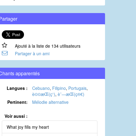
Partager
Ajouté à la liste de 134 utilisateurs
Partager à un ami
Chants apparentés
Langues :
Cebuano
,
Filipino
,
Portugais
,
è©©æ­Œ(ç¹)
,
è¯—æ­Œ(ç®€)
Pertinent:
Mélodie alternative
Voir aussi :
What joy fills my heart