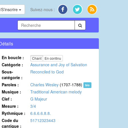
S’inscrire
Suivez-nous :
Détails
En boucle :
Chant
En continu
Catégorie :
Assurance and Joy of Salvation
Sous-
Reconciled to God
catégorie :
Paroles :
Charles Wesley
(1707-1788)
bio
Musique :
Traditional American melody
Clef :
G Majeur
Mesure :
3/4
Rythmique :
6.6.6.6.8.8.
Code du
51712323443
cantique :