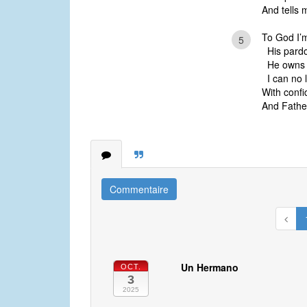
And tells 
To God I’m
5
His pardon
He owns m
I can no l
With confi
And Father
Commentaire
Un Hermano
OCT.
3
2025