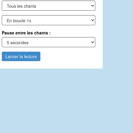
Pause entre les chants :
Lancer la lecture