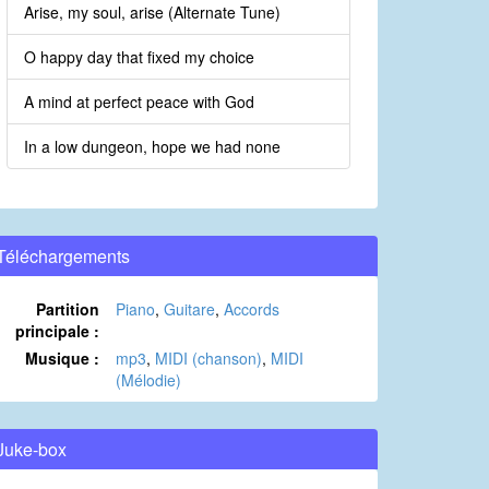
Arise, my soul, arise (Alternate Tune)
O happy day that fixed my choice
A mind at perfect peace with God
In a low dungeon, hope we had none
Téléchargements
Partition
Piano
,
Guitare
,
Accords
principale :
Musique :
mp3
,
MIDI (chanson)
,
MIDI
(Mélodie)
Juke-box