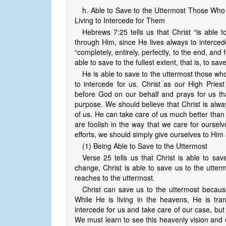
h. Able to Save to the Uttermost Those Wh
Living to Intercede for Them
Hebrews 7:25 tells us that Christ “is able
through Him, since He lives always to interce
“completely, entirely, perfectly, to the end, and f
able to save to the fullest extent, that is, to sav
He is able to save to the uttermost those w
to intercede for us. Christ as our High Prie
before God on our behalf and prays for us th
purpose. We should believe that Christ is alway
of us. He can take care of us much better than
are foolish in the way that we care for ourselv
efforts, we should simply give ourselves to Him 
(1) Being Able to Save to the Uttermost
Verse 25 tells us that Christ is able to sa
change, Christ is able to save us to the utterm
reaches to the uttermost.
Christ can save us to the uttermost because
While He is living in the heavens, He is tran
intercede for us and take care of our case, but th
We must learn to see this heavenly vision and 