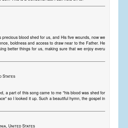
s precious blood shed for us, and His five wounds, now we
ence, boldness and access to draw near to the Father. He
king better things for us, making sure that we enjoy everu
d States
hed, a part of this song came to me "his blood was shed for
ce" so I looked it up. Such a beautiful hymn, the gospel in
nia, United States