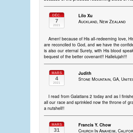
Lilo Xu
DÉC.
7
Auckland, New Zealand
2021
Amen! because of His all-redeeming love, Hi
are reconciled to God, and we have the confid
is also our eternal Surety, with His blood spea
bequest of the better covenant!! Hallelujah!!!
Judith
MARS
4
Stone Mountain, GA, Unite
2021
I read from Galatians 2 today and as I finis
all our race and sprinkled now the throne of gra
a nutshell!!
Francis Y. Chow
MARS
31
Church In Anaheim, Califor