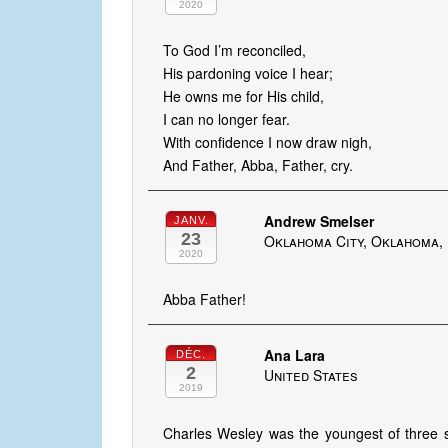
2020
To God I’m reconciled,
His pardoning voice I hear;
He owns me for His child,
I can no longer fear.
With confidence I now draw nigh,
And Father, Abba, Father, cry.
Andrew Smelser
JANV.
23
Oklahoma City, Oklahoma, 
2020
Abba Father!
Ana Lara
DÉC.
2
United States
2019
Charles Wesley was the youngest of three 