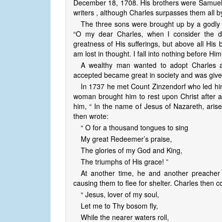
December 18, 1708. His brothers were Samuel 
writers , although Charles surpasses them all b
The three sons were brought up by a godly 
“O my dear Charles, when I consider the dig
greatness of His sufferings, but above all His
am lost in thought. I fall into nothing before Him
A wealthy man wanted to adopt Charles a
accepted became great in society and was given t
In 1737 he met Count Zinzendorf who led him 
woman brought him to rest upon Christ after a
him, “ In the name of Jesus of Nazareth, arise,
then wrote:
“ O for a thousand tongues to sing
My great Redeemer’s praise,
The glories of my God and King,
The triumphs of His grace! ”
At another time, he and another preacher
causing them to flee for shelter. Charles then
“ Jesus, lover of my soul,
Let me to Thy bosom fly,
While the nearer waters roll,