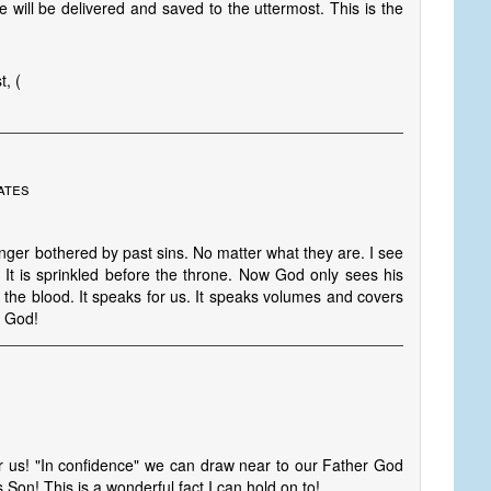
e will be delivered and saved to the uttermost. This is the
, (
ates
onger bothered by past sins. No matter what they are. I see
 It is sprinkled before the throne. Now God only sees his
the blood. It speaks for us. It speaks volumes and covers
f God!
r us! "In confidence" we can draw near to our Father God
Son! This is a wonderful fact I can hold on to!