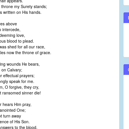
alf appears.
 throne my Surety stands;
 written on His hands.
ves above
 intercede,
edeeming love,
us blood to plead.
was shed for all our race,
les now the throne of grace.
ding wounds He bears,
on Calvary;
 effectual prayers;
ngly speak for me.
m, O forgive, they cry,
at ransomed sinner die!
r hears Him pray,
anointed One;
 turn away
nce of His Son.
 answers to the blood,