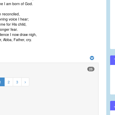
me I am born of God.
 reconciled,
ing voice I hear;
e for His child,
onger fear.
dence I now draw nigh,
, Abba, Father, cry.
25
1
2
3