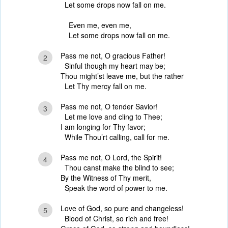
Let some drops now fall on me.
Even me, even me,
Let some drops now fall on me.
Pass me not, O gracious Father!
2
Sinful though my heart may be;
Thou might’st leave me, but the rather
Let Thy mercy fall on me.
Pass me not, O tender Savior!
3
Let me love and cling to Thee;
I am longing for Thy favor;
While Thou’rt calling, call for me.
Pass me not, O Lord, the Spirit!
4
Thou canst make the blind to see;
By the Witness of Thy merit,
Speak the word of power to me.
Love of God, so pure and changeless!
5
Blood of Christ, so rich and free!