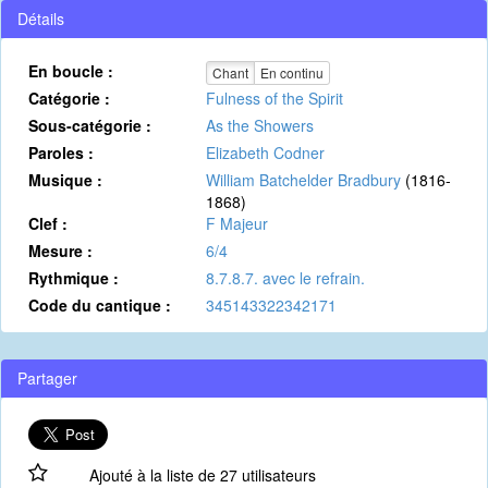
Détails
En boucle :
Chant
En continu
Catégorie :
Fulness of the Spirit
Sous-catégorie :
As the Showers
Paroles :
Elizabeth Codner
Musique :
William Batchelder Bradbury
(1816-
1868)
Clef :
F Majeur
Mesure :
6/4
Rythmique :
8.7.8.7. avec le refrain.
Code du cantique :
345143322342171
Partager
Ajouté à la liste de 27 utilisateurs