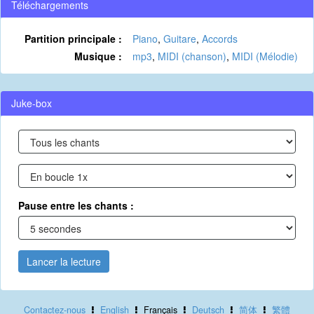
Téléchargements
Partition principale :
Piano
,
Guitare
,
Accords
Musique :
mp3
,
MIDI (chanson)
,
MIDI (Mélodie)
Juke-box
Pause entre les chants :
Lancer la lecture
Contactez-nous
English
Français
Deutsch
简体
繁體