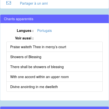
Partager à un ami
Chants apparentés
Langues :
Portugais
Voir aussi :
Praise waiteth Thee in mercy’s court
Showers of Blessing
There shall be showers of blessing
With one accord within an upper room
Divine anointing in me dwelleth