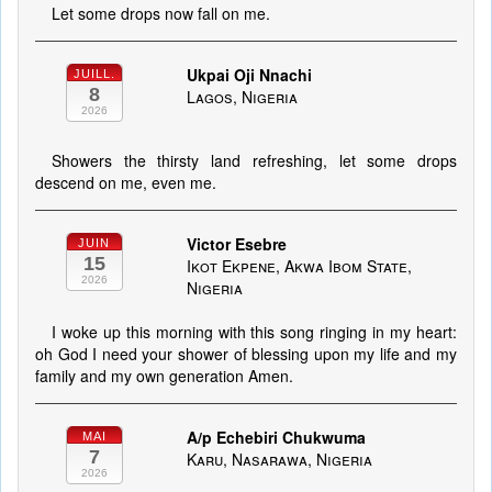
Let some drops now fall on me.
Ukpai Oji Nnachi
JUILL.
8
Lagos, Nigeria
2026
Showers the thirsty land refreshing, let some drops
descend on me, even me.
Victor Esebre
JUIN
15
Ikot Ekpene, Akwa Ibom State,
2026
Nigeria
I woke up this morning with this song ringing in my heart:
oh God I need your shower of blessing upon my life and my
family and my own generation Amen.
A/p Echebiri Chukwuma
MAI
7
Karu, Nasarawa, Nigeria
2026