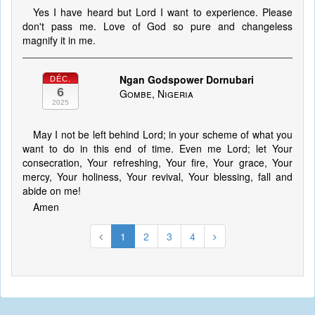
Yes I have heard but Lord I want to experience. Please
don't pass me. Love of God so pure and changeless
magnify it in me.
Ngan Godspower Dornubari
DÉC.
6
Gombe, Nigeria
2025
May I not be left behind Lord; in your scheme of what you
want to do in this end of time. Even me Lord; let Your
consecration, Your refreshing, Your fire, Your grace, Your
mercy, Your holiness, Your revival, Your blessing, fall and
abide on me!
Amen
1
2
3
4