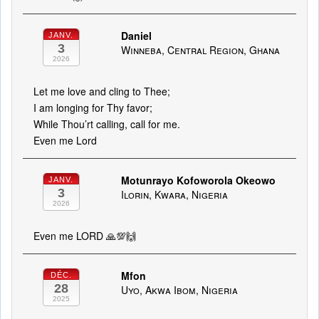
Daniel
JANV.
3
Winneba, Central Region, Ghana
2026
Let me love and cling to Thee;
I am longing for Thy favor;
While Thou’rt calling, call for me.
Even me Lord
Motunrayo Kofoworola Okeowo
JANV.
3
Ilorin, Kwara, Nigeria
2026
Even me LORD 🙏💯🙌
Mfon
DÉC.
28
Uyo, Akwa Ibom, Nigeria
2025