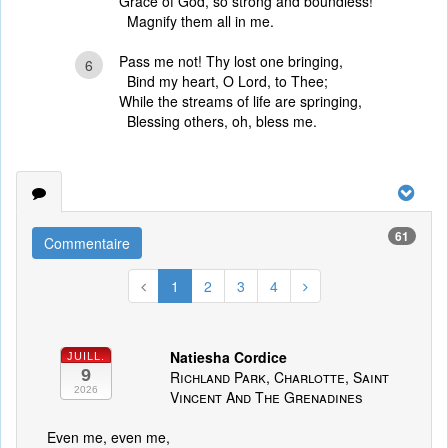
Grace of God, so strong and boundless!
Magnify them all in me.
Pass me not! Thy lost one bringing,
6
Bind my heart, O Lord, to Thee;
While the streams of life are springing,
Blessing others, oh, bless me.
61
Commentaire
1
2
3
4
Natiesha Cordice
JUILL.
9
Richland Park, Charlotte, Saint
2026
Vincent And The Grenadines
Even me, even me,