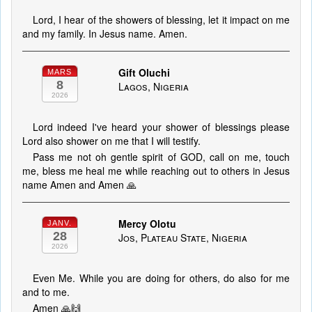
Lord, I hear of the showers of blessing, let it impact on me
and my family. In Jesus name. Amen.
Gift Oluchi
MARS
8
Lagos, Nigeria
2026
Lord indeed I've heard your shower of blessings please
Lord also shower on me that I will testify.
Pass me not oh gentle spirit of GOD, call on me, touch
me, bless me heal me while reaching out to others in Jesus
name Amen and Amen 🙏
Mercy Olotu
JANV.
28
Jos, Plateau State, Nigeria
2026
Even Me. While you are doing for others, do also for me
and to me.
Amen 🙏🙌