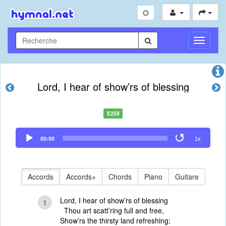
Toggle
Navigati
Lord, I hear of show’rs of blessing
E259
Audio
00:00
1x
Player
Accords
Accords+
Chords
Piano
Guitare
Lord, I hear of show’rs of blessing
1
Thou art scatt’ring full and free,
Show’rs the thirsty land refreshing;