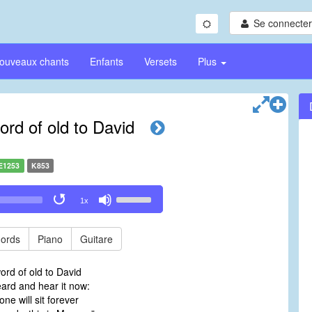
Se connecter/
ouveaux chants
Enfants
Versets
Plus
ord of old to David
E1253
K853
Use
1x
Up/Down
Arrow
keys
ords
Piano
Guitare
to
increase
ord of old to David
or
rd and hear it now:
decrease
ne will sit forever
volume.