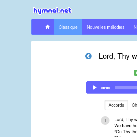
Classique
Nouvelles mélodies
N
Lord, Thy w
Audio
00:00
Player
Accords
Ch
Lord, Thy w
1
We have hea
“On Thy thro