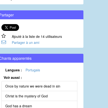
Partager
Ajouté à la liste de 14 utilisateurs
Partager à un ami
Chants apparentés
Langues :
Portugais
Voir aussi :
Once by nature we were dead in sin
Christ is the mystery of God
God has a dream