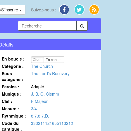
S’inscrire
Suivez-nous :
Détails
En boucle :
Chant
En continu
Catégorie :
The Church
Sous-
The Lord’s Recovery
catégorie :
Paroles :
Adapté
Musique :
J. B. O. Clemm
Clef :
F Majeur
Mesure :
3/4
Rythmique :
8.7.8.7.D.
Code du
333211121655113212
cantique :