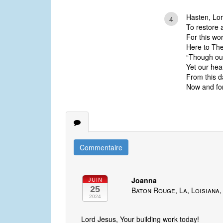
Hasten, Lor
4
To restore 
For this wo
Here to Th
“Though our
Yet our hea
From this da
Now and for
Commentaire
Joanna
JUIN
25
Baton Rouge, La, Loisiana,
2024
Lord Jesus, Your building work today!