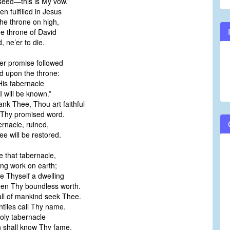
seed—this is My vow.”
n fulfilled in Jesus
he throne on high,
he throne of David
 ne’er to die.
er promise followed
d upon the throne:
 His tabernacle
I will be known.”
ank Thee, Thou art faithful
 Thy promised word.
ernacle, ruined,
e will be restored.
e that tabernacle,
ing work on earth;
re Thyself a dwelling
een Thy boundless worth.
all of mankind seek Thee.
tiles call Thy name.
oly tabernacle
th shall know Thy fame.