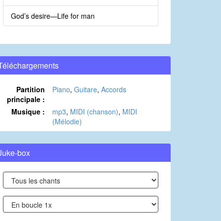
God’s desire—Life for man
Téléchargements
Partition
Piano
,
Guitare
,
Accords
principale :
Musique :
mp3
,
MIDI (chanson)
,
MIDI
(Mélodie)
Juke-box