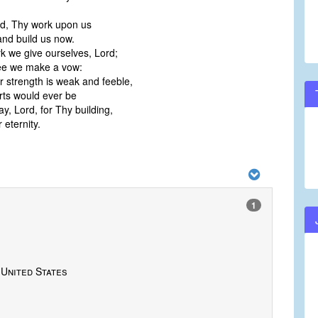
d, Thy work upon us
and build us now.
rk we give ourselves, Lord;
ee we make a vow:
 strength is weak and feeble,
rts would ever be
y, Lord, for Thy building,
 eternity.
1
 United States