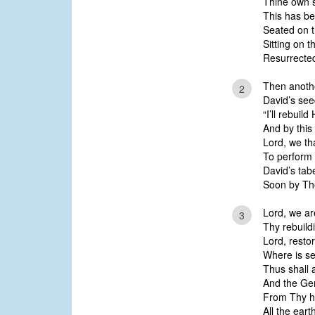
Thine own 
This has bee
Seated on t
Sitting on t
Resurrected,
Then anoth
2
David’s see
“I’ll rebuild
And by this 
Lord, we th
To perform
David’s tab
Soon by The
Lord, we ar
3
Thy rebuild
Lord, resto
Where is s
Thus shall 
And the Gen
From Thy h
All the ear