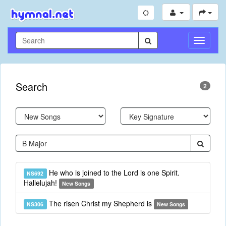
Toggle
Navigati
Search
2
He who is joined to the Lord is one Spirit.
NS692
Hallelujah!
New Songs
The risen Christ my Shepherd is
NS306
New Songs