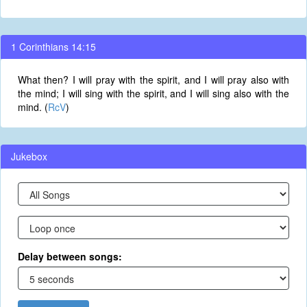
1 Corinthians 14:15
What then? I will pray with the spirit, and I will pray also with
the mind; I will sing with the spirit, and I will sing also with the
mind. (
RcV
)
Jukebox
Delay between songs: