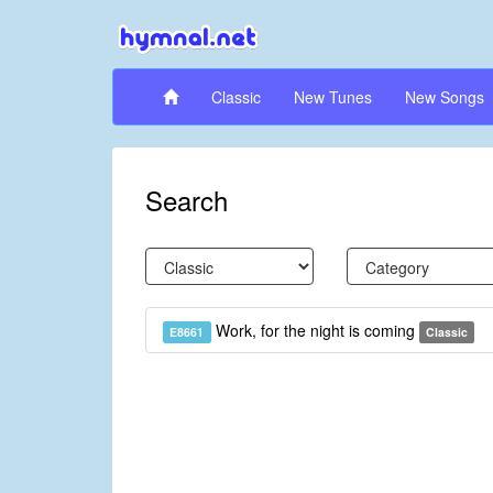
Classic
New Tunes
New Songs
Search
Work, for the night is coming
E8661
Classic