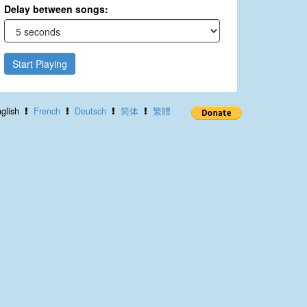
Delay between songs:
Start Playing
glish
French
Deutsch
简体
繁體