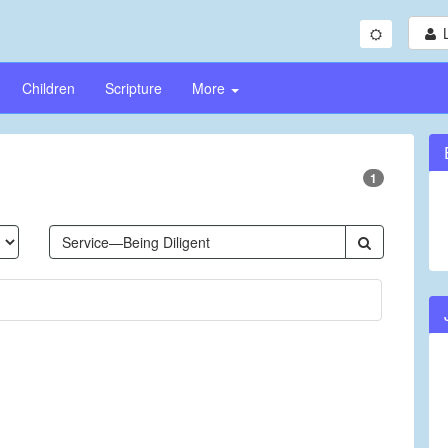
Children
Scripture
More
1