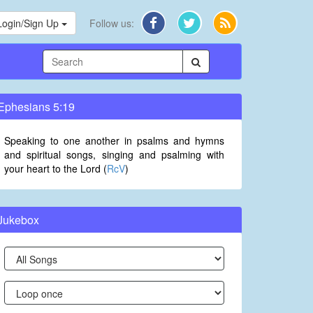
Login/Sign Up
Follow us:
Ephesians 5:19
Speaking to one another in psalms and hymns
and spiritual songs, singing and psalming with
your heart to the Lord (
RcV
)
Jukebox