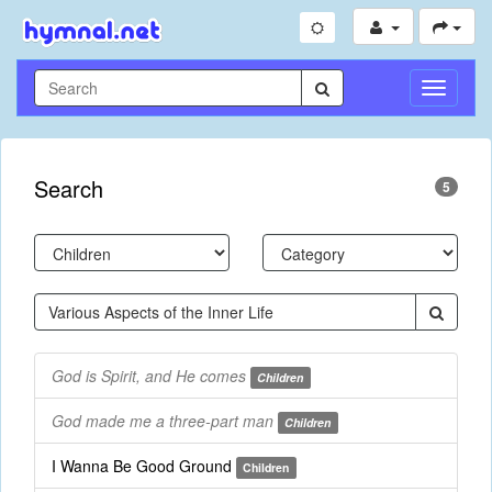
Toggle
Navigati
Search
5
God is Spirit, and He comes
Children
God made me a three-part man
Children
I Wanna Be Good Ground
Children