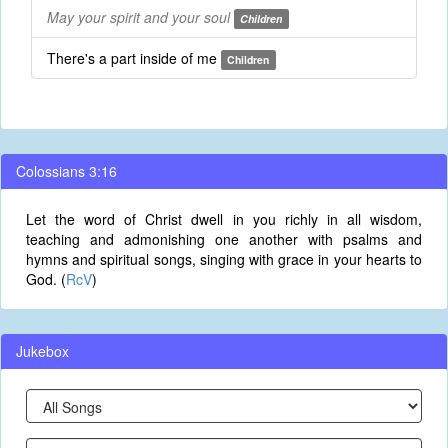
May your spirit and your soul
Children
There's a part inside of me
Children
Colossians 3:16
Let the word of Christ dwell in you richly in all wisdom,
teaching and admonishing one another with psalms and
hymns and spiritual songs, singing with grace in your hearts to
God. (
RcV
)
Jukebox