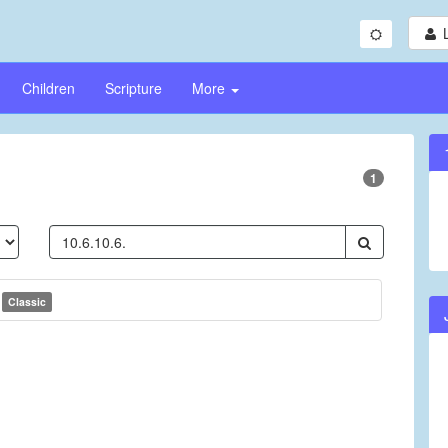
Children
Scripture
More
1
s
Classic