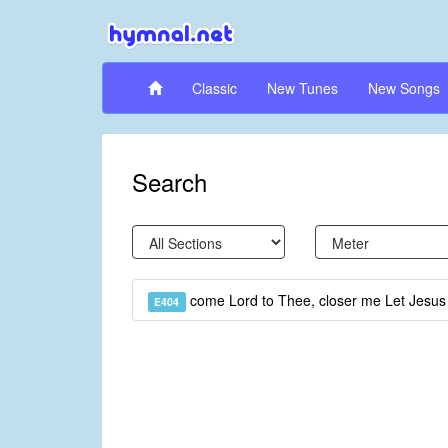
Classic
New Tunes
New Songs
Search
come Lord to Thee, closer me Let Jesu
E404