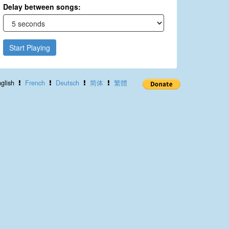
Delay between songs:
Start Playing
glish
French
Deutsch
简体
繁體