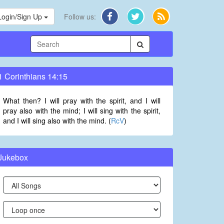
Login/Sign Up
Follow us:
1 Corinthians 14:15
What then? I will pray with the spirit, and I will
pray also with the mind; I will sing with the spirit,
and I will sing also with the mind. (
RcV
)
Jukebox