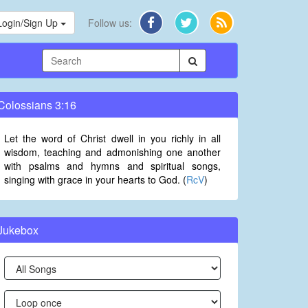
Login/Sign Up
Follow us:
Colossians 3:16
Let the word of Christ dwell in you richly in all
wisdom, teaching and admonishing one another
with psalms and hymns and spiritual songs,
singing with grace in your hearts to God. (
RcV
)
Jukebox