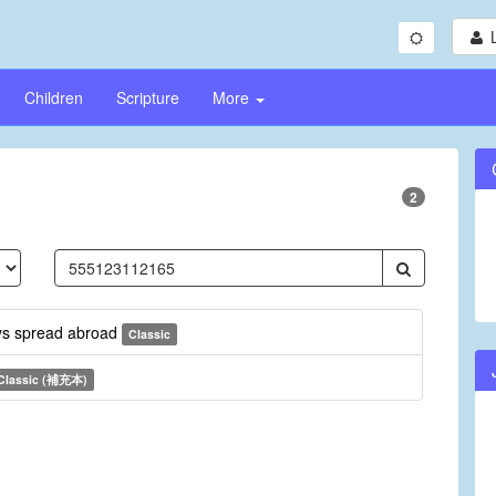
Children
Scripture
More
2
ays spread abroad
Classic
Classic (補充本)