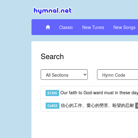
Classic
New Tunes
New Songs
Search
Our faith to God-ward must in these d
E1305
信心的工作、愛心的勞苦、盼望的忍耐
Cs922