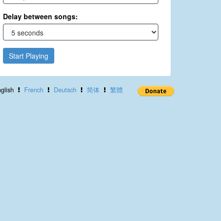
Delay between songs:
Start Playing
glish
French
Deutsch
简体
繁體