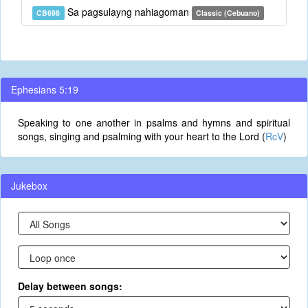
Sa pagsulayng nahiagoman
CB698
Classic (Cebuano)
Ephesians 5:19
Speaking to one another in psalms and hymns and spiritual
songs, singing and psalming with your heart to the Lord (
RcV
)
Jukebox
Delay between songs: