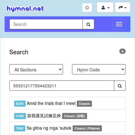
Toggle
Navigati
Search
4
Amid the trials that I meet
E698
Classic
當我遇見試煉災殃
C496
Classic (詩歌)
Sa gitna ng mga 'subok
T698
Classic (Filipino)