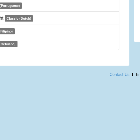
 (Portuguese)
cht
Classic (Dutch)
Filipino)
 (Cebuano)
Contact Us
En