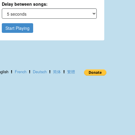
Delay between songs:
Start Playing
glish
French
Deutsch
简体
繁體