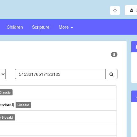
Children
Scripture
More
8
Classic
revised)
Classic
 (Slovak)