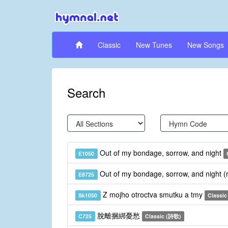
Classic
New Tunes
New Songs
Search
Out of my bondage, sorrow, and night
E1050
Out of my bondage, sorrow, and night (
E8725
Z mojho otroctva smutku a tmy
Sk1050
Classic
脫離捆綁憂愁
C725
Classic (詩歌)