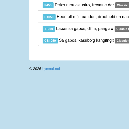
Deixo meu claustro, trevas e dor
P458
Classic
Heer, uit mijn banden, droefheid en na
D1050
Labas sa gapos, dilim, panglaw
T1050
Classic (
Sa gapos, kasubo'g kangitngit
CB1050
Classic
© 2026
hymnal.net