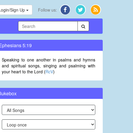
Login/Sign Up
Follow us:
Ephesians 5:19
Speaking to one another in psalms and hymns
and spiritual songs, singing and psalming with
your heart to the Lord (
RcV
)
Jukebox