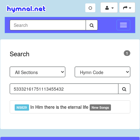
Toggle
Navigati
Search
1
In Him there is the eternal life
NS829
New Songs