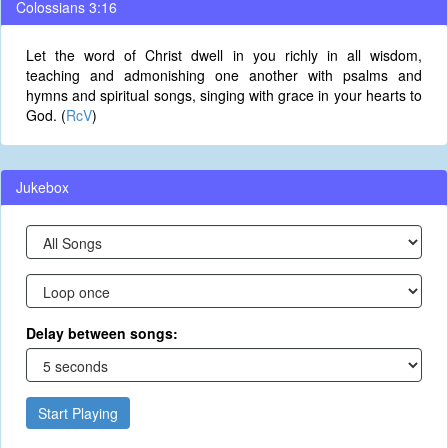
Colossians 3:16
Let the word of Christ dwell in you richly in all wisdom,
teaching and admonishing one another with psalms and
hymns and spiritual songs, singing with grace in your hearts to
God. (
RcV
)
Jukebox
Delay between songs:
Start Playing