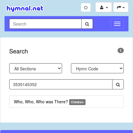
Toggle
Navigati
Search
1
Who, Who, Who was There?
Children