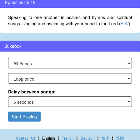
Ephesians 5:19
Speaking to one another in psalms and hymns and spiritual
songs, singing and psalming with your heart to the Lord (
RcV
)
Jukebox
Delay between songs:
Start Playing
Contact Us
English
French
Deutsch
简体
繁體