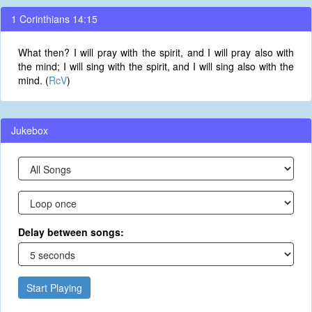
1 Corinthians 14:15
What then? I will pray with the spirit, and I will pray also with
the mind; I will sing with the spirit, and I will sing also with the
mind. (
RcV
)
Jukebox
Delay between songs:
Start Playing