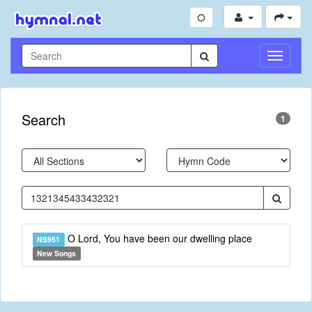
Toggle
Navigati
Search
1
O Lord, You have been our dwelling place
NS951
New Songs