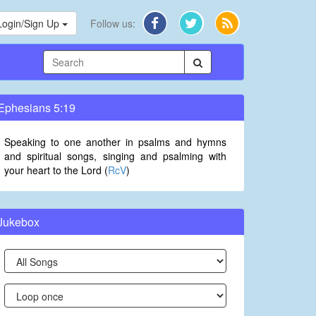
Login/Sign Up
Follow us:
Ephesians 5:19
Speaking to one another in psalms and hymns
and spiritual songs, singing and psalming with
your heart to the Lord (
RcV
)
Jukebox