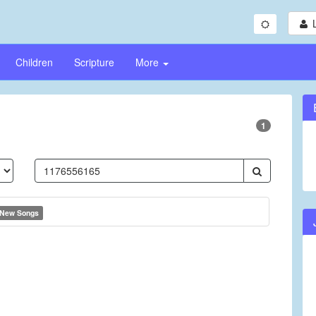
Children
Scripture
More
1
New Songs