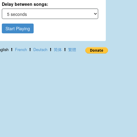
Delay between songs:
Start Playing
glish
French
Deutsch
简体
繁體