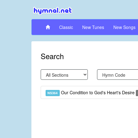
Classic
New Tunes
New Songs
Search
Our Condition to God's Heart's Desire
NS364