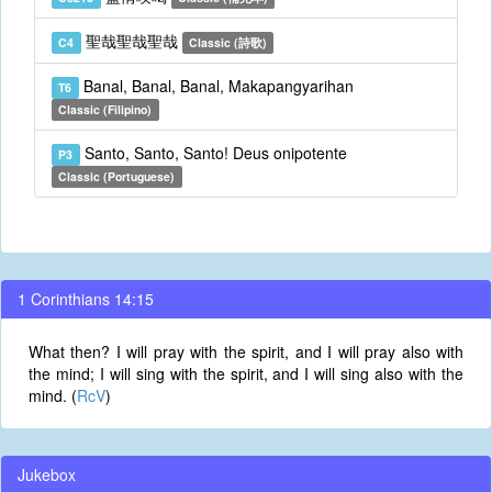
聖哉聖哉聖哉
C4
Classic (詩歌)
Banal, Banal, Banal, Makapangyarihan
T6
Classic (Filipino)
Santo, Santo, Santo! Deus onipotente
P3
Classic (Portuguese)
1 Corinthians 14:15
What then? I will pray with the spirit, and I will pray also with
the mind; I will sing with the spirit, and I will sing also with the
mind. (
RcV
)
Jukebox