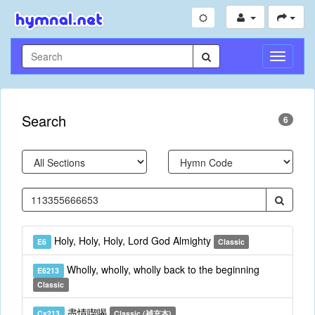
Toggle
Navigati
Search
6
Holy, Holy, Holy, Lord God Almighty
E6
Classic
Wholly, wholly, wholly back to the beginning
E6213
Classic
盡情喫喝
Cs213
Classic (補充本)