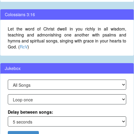
Colossians 3:16
Let the word of Christ dwell in you richly in all wisdom,
teaching and admonishing one another with psalms and
hymns and spiritual songs, singing with grace in your hearts to
God. (
RcV
)
Jukebox
Delay between songs: