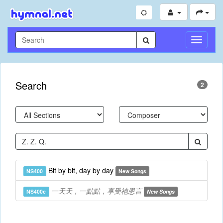
Toggle
Navigati
Search
2
Bit by bit, day by day
NS400
New Songs
一天天，一點點，享受祂恩言
NS400c
New Songs